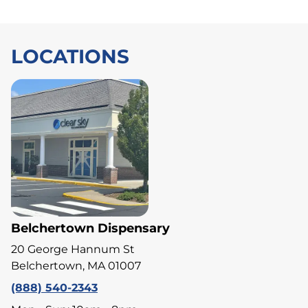
LOCATIONS
Belchertown Dispensary
20 George Hannum St
Belchertown, MA 01007
(888) 540-2343