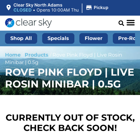
|
Clear Sky North Adams
Pickup
CLOSED
•
Opens 10:00AM Thu
Shop All
Specials
Flower
Pre-Roll
Home
/
Products
/
Rove Pink Floyd | Live Rosin
Minibar | 0.5g
ROVE PINK FLOYD | LIVE
ROSIN MINIBAR | 0.5G
CURRENTLY OUT OF STOCK,
CHECK BACK SOON!