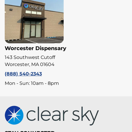
Worcester Dispensary
143 Southwest Cutoff
Worcester, MA 01604
(888) 540-2343
Mon - Sun: 10am - 8pm