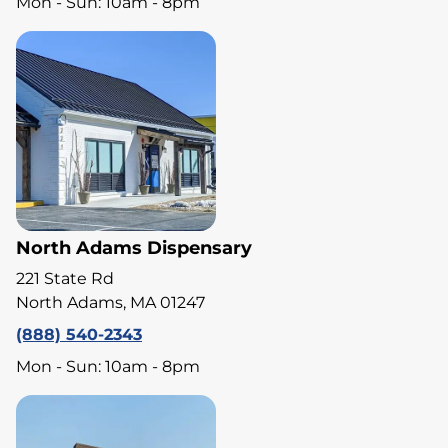
Mon - Sun: 10am - 8pm
North Adams Dispensary
221 State Rd
North Adams, MA 01247
(888) 540-2343
Mon - Sun: 10am - 8pm