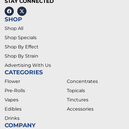
STAY CONNECTED
SHOP
Shop All
Shop Specials
Shop By Effect
Shop By Strain
Advertising With Us
CATEGORIES
Flower
Concentrates
Pre-Rolls
Topicals
Vapes
Tinctures
Edibles
Accessories
Drinks
COMPANY