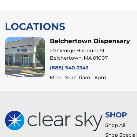
LOCATIONS
Belchertown Dispensary
20 George Hannum St
Belchertown, MA 01007
(888) 540-2343
Mon - Sun: 10am - 8pm
SHOP
Shop All
Shop Special