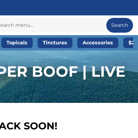
Search
Topicals
Tinctures
Accessories
$20
ER BOOF | LIVE
BACK SOON!