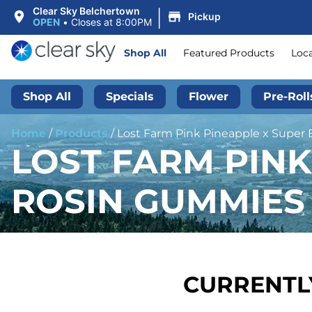
|
Clear Sky Belchertown
Pickup
OPEN
•
Closes at 8:00PM
Shop All
Featured Products
Loc
Shop All
Specials
Flower
Pre-Roll
Home
/
Products
/
Lost Farm Pink Pineapple x Super 
LOST FARM PINK
ROSIN GUMMIES 
CURRENTLY