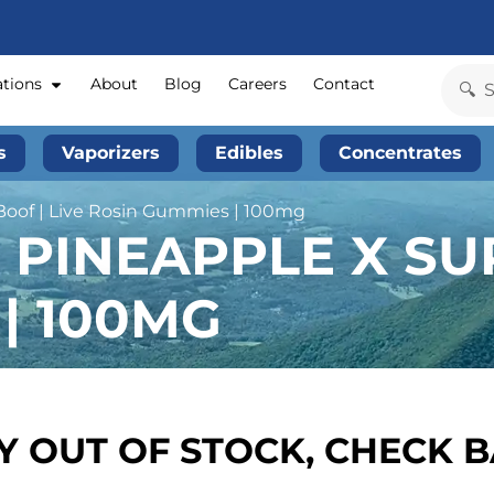
ations
About
Blog
Careers
Contact
s
Vaporizers
Edibles
Concentrates
Boof | Live Rosin Gummies | 100mg
 PINEAPPLE X SUP
| 100MG
 OUT OF STOCK, CHECK 