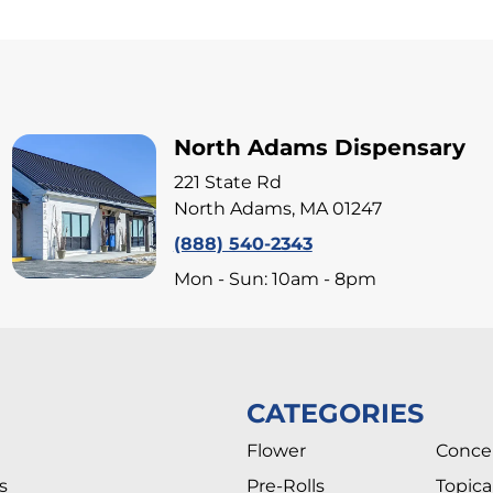
North Adams Dispensary
221 State Rd
North Adams, MA 01247
(888) 540-2343
Mon - Sun: 10am - 8pm
CATEGORIES
Flower
Conce
s
Pre-Rolls
Topica