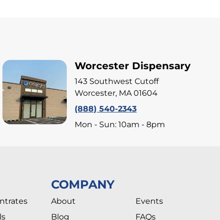
Worcester Dispensary
143 Southwest Cutoff
Worcester, MA 01604
(888) 540-2343
Mon - Sun: 10am - 8pm
COMPANY
ntrates
About
Events
ls
Blog
FAQs