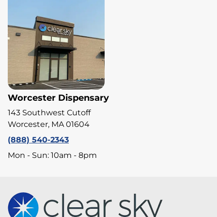
Worcester Dispensary
143 Southwest Cutoff
Worcester, MA 01604
(888) 540-2343
Mon - Sun: 10am - 8pm