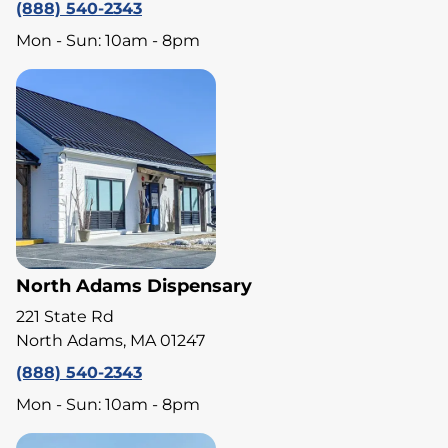
(888) 540-2343
Mon - Sun: 10am - 8pm
North Adams Dispensary
221 State Rd
North Adams, MA 01247
(888) 540-2343
Mon - Sun: 10am - 8pm