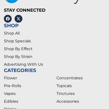
STAY CONNECTED
SHOP
Shop All
Shop Specials
Shop By Effect
Shop By Strain
Advertising With Us
CATEGORIES
Flower
Concentrates
Pre-Rolls
Topicals
Vapes
Tinctures
Edibles
Accessories