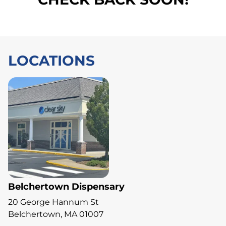
LOCATIONS
Belchertown Dispensary
20 George Hannum St
Belchertown, MA 01007