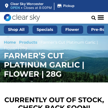
|
Clear Sky Worcester
Pickup
OPEN
•
Closes at 8:00PM
Shop All
Specials
Flower
Pre-Roll
Home
/
Products
/
Farmer’s Cut Platinum Garlic |
Flower | 28g
FARMER’S CUT
PLATINUM GARLIC |
FLOWER | 28G
CURRENTLY OUT OF STOCK,
CHECK BACK SOON!