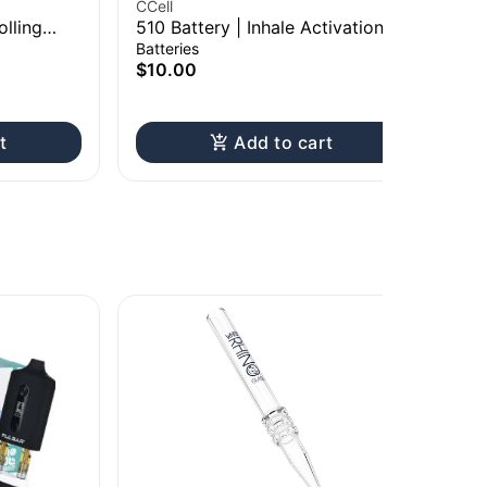
CCell
RA
olling
510 Battery | Inhale Activation
Raw
Ki
Batteries
Pap
$10.00
$2
t
Add to cart