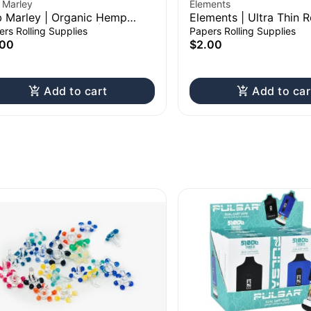
 Marley
Elements
 Marley | Organic Hemp
Elements | Ultra Thin R
ling Paper Booklet | King Size
Paper Booklet | 1 1/4"
rs Rolling Supplies
Papers Rolling Supplies
.00
$2.00
Add to cart
Add to car