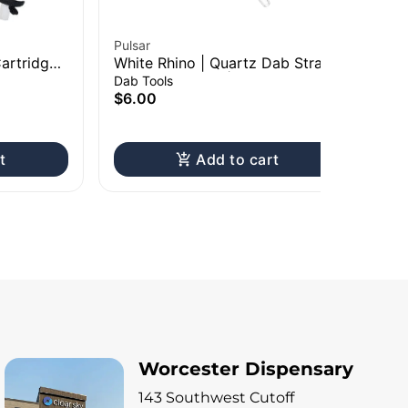
Pulsar
Pul
artridge
White Rhino | Quartz Dab Straw
Pu
50mAh
w/ Silicone Cap | 5"
Ba
Dab Tools
Bat
$6.00
$1
Onl
t
Add to cart
Worcester Dispensary
143 Southwest Cutoff