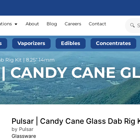
ations
About
Blog
Careers
Contact
s
Vaporizers
Edibles
Concentrates
b Rig Kit | 8.25″ 14mm
| CANDY CANE GL
Pulsar | Candy Cane Glass Dab Rig 
by Pulsar
Glassware