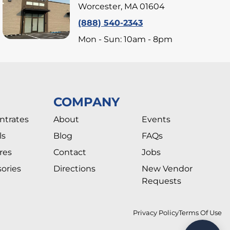
Worcester, MA 01604
(888) 540-2343
Mon - Sun: 10am - 8pm
COMPANY
ntrates
About
Events
ls
Blog
FAQs
res
Contact
Jobs
ories
Directions
New Vendor
Requests
Privacy Policy
Terms Of Use