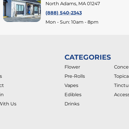
North Adams, MA 01247
(888) 540-2343
Mon - Sun: 10am - 8pm
CATEGORIES
Flower
Conce
s
Pre-Rolls
Topica
ct
Vapes
Tinctu
in
Edibles
Access
With Us
Drinks