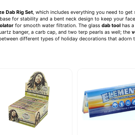
ze Dab Rig Set
, which includes everything you need to get 
 base for stability and a bent neck design to keep your fa
olator
for smooth water filtration. The glass
dab tool
has 
uartz banger, a carb cap, and two terp pearls as well; the
v
etween different types of holiday decorations that adorn t