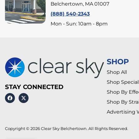
Belchertown, MA 01007
(888) 540-2343
Mon - Sun: 10am - 8pm
SHOP
Shop All
Shop Special
STAY CONNECTED
Shop By Effe
Shop By Stra
Advertising 
Copyright © 2026 Clear Sky Belchertown. All Rights Reserved.