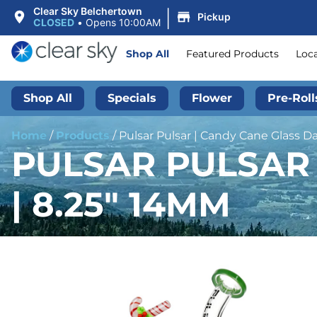
|
Clear Sky Belchertown
Pickup
CLOSED
•
Opens 10:00AM
Shop All
Featured Products
Loc
Shop All
Specials
Flower
Pre-Roll
Home
/
Products
/
Pulsar Pulsar | Candy Cane Glass Da
PULSAR PULSAR 
| 8.25″ 14MM