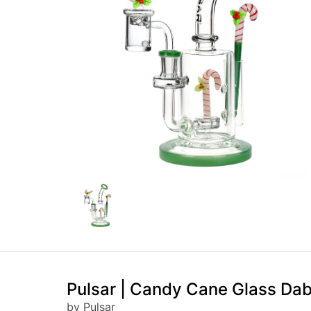
Pulsar | Candy Cane Glass Dab
by Pulsar