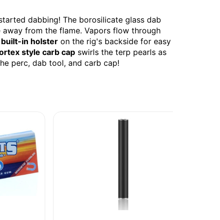
started dabbing! The borosilicate glass dab
ce away from the flame. Vapors flow through
a
built-in holster
on the rig's backside for easy
ortex style carb cap
swirls the terp pearls as
he perc, dab tool, and carb cap!