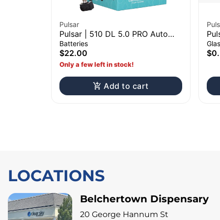
Pulsar
Puls
Pulsar | 510 DL 5.0 PRO Auto
Pul
Draw Vape Battery | Assorted
Scr
Batteries
Gla
Colors
$22.00
$0
Only a few left in stock!
Add to cart
LOCATIONS
Belchertown Dispensary
20 George Hannum St