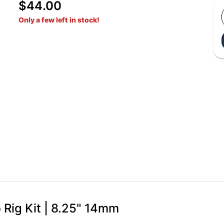
$44.00
Only a few left in stock!
 Rig Kit | 8.25" 14mm