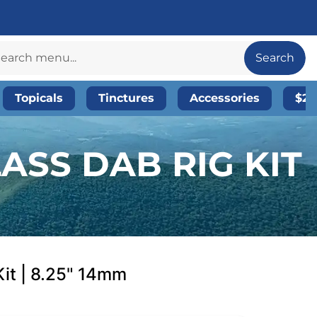
Search
Topicals
Tinctures
Accessories
$20
ASS DAB RIG KIT
Kit | 8.25" 14mm