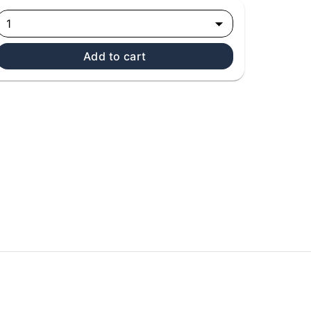
1
Add to cart