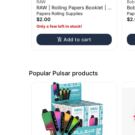
RAW
Bob
RAW | Rolling Papers Booklet | 1
Bob
1/4"
Rol
Papers Rolling Supplies
Pape
$2.00
$2
Only a few left in stock!
Add to cart
Popular Pulsar products