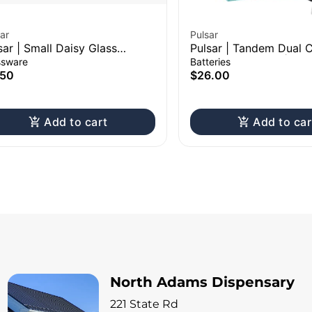
ar
Pulsar
sar | Small Daisy Glass
Pulsar | Tandem Dual C
een
510 Vape Battery | 6
ssware
Batteries
Assorted Colors
.50
$26.00
Add to cart
Add to car
North Adams Dispensary
221 State Rd