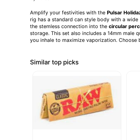
Amplify your festivities with the
Pulsar Holida
rig has a standard can style body with a wide
the stemless connection into the
circular perc
storage. This set also includes a 14mm male q
you inhale to maximize vaporization. Choose b
Similar top picks