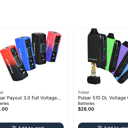
ar
Pulsar
sar Payout 3.0 Full Voltage
Pulsar 510 DL Voltage 
trol Vape Battery | 550mAh
LCD Screen Vape Bar
eries
Batteries
3.00
$28.00