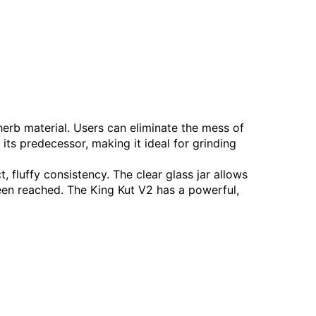
erb material. Users can eliminate the mess of
 its predecessor, making it ideal for grinding
 fluffy consistency. The clear glass jar allows
een reached. The King Kut V2 has a powerful,