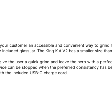
s your customer an accessible and convenient way to grind h
e included glass jar. The King Kut V2 has a smaller size than
ve the user a quick grind and leave the herb with a perfect,
evice can be stopped when the preferred consistency has b
ith the included USB-C charge cord.