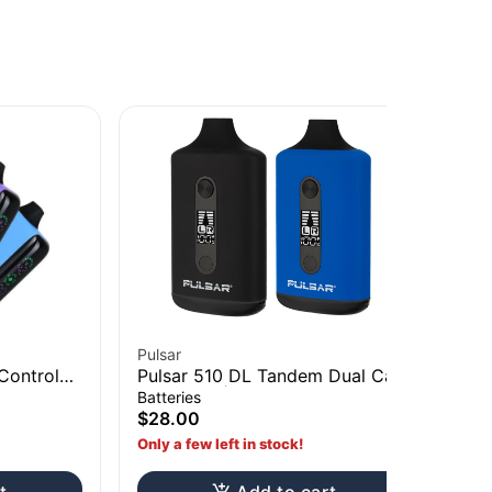
Pulsar
Pul
Control
Pulsar 510 DL Tandem Dual Cart
Pu
Vaporizer | 650mAh Assorted
Vo
Batteries
Bat
Colors
As
$28.00
$3
Only a few left in stock!
Onl