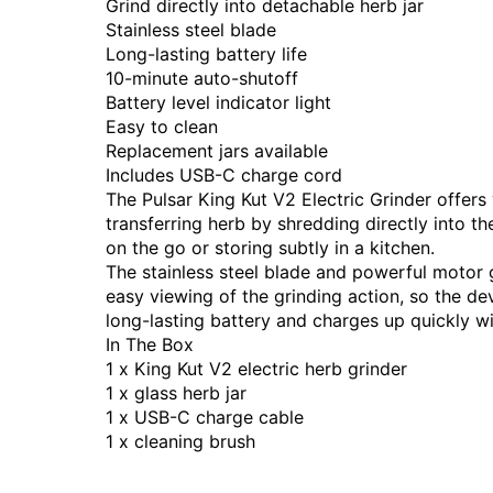
Grind directly into detachable herb jar
Stainless steel blade
Long-lasting battery life
10-minute auto-shutoff
Battery level indicator light
Easy to clean
Replacement jars available
Includes USB-C charge cord
The Pulsar King Kut V2 Electric Grinder offer
transferring herb by shredding directly into th
on the go or storing subtly in a kitchen.
The stainless steel blade and powerful motor gi
easy viewing of the grinding action, so the d
long-lasting battery and charges up quickly w
In The Box
1 x King Kut V2 electric herb grinder
1 x glass herb jar
1 x USB-C charge cable
1 x cleaning brush