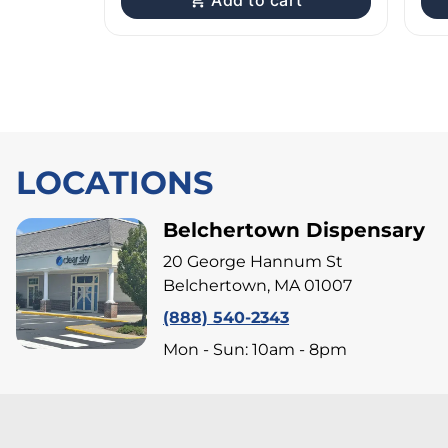
Add to cart
LOCATIONS
Belchertown Dispensary
20 George Hannum St
Belchertown, MA 01007
(888) 540-2343
Mon - Sun: 10am - 8pm