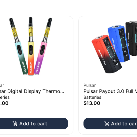
ar
Pulsar
sar Digital Display Thermo
Pulsar Payout 3.0 Full 
nge 510 Battery | 650mAh
Control Vape Battery 
eries
Batteries
2.00
$13.00
Add to cart
Add to car