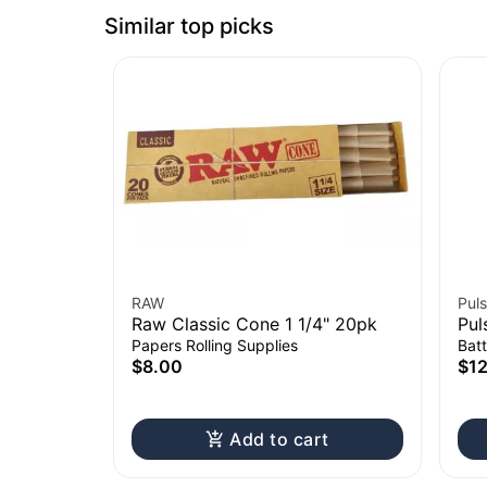
Similar top picks
RAW
Puls
Raw Classic Cone 1 1/4" 20pk
Pul
Cha
Papers Rolling Supplies
Batt
$8.00
$1
Add to cart