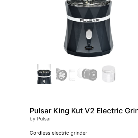
Pulsar King Kut V2 Electric Gri
by Pulsar
Cordless electric grinder