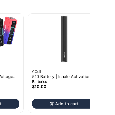
CCell
RA
Voltage
510 Battery | Inhale Activation
Ra
| 550mAh
20
Batteries
Pap
$10.00
$8
Onl
t
Add to cart