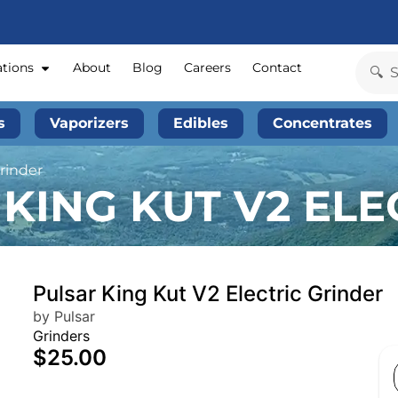
ations
About
Blog
Careers
Contact
s
Vaporizers
Edibles
Concentrates
Grinder
KING KUT V2 ELE
Pulsar King Kut V2 Electric Grinder
by Pulsar
Grinders
$25.00