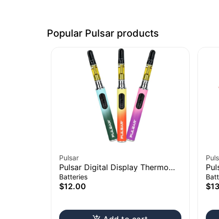
Popular Pulsar products
Pulsar
Puls
Pulsar Digital Display Thermo
Pul
Change 510 Battery | 650mAh
Con
Batteries
Batt
$12.00
$1