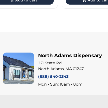
Add to cart
Add to car
North Adams Dispensary
221 State Rd
North Adams, MA 01247
(888) 540-2343
Mon - Sun: 10am - 8pm