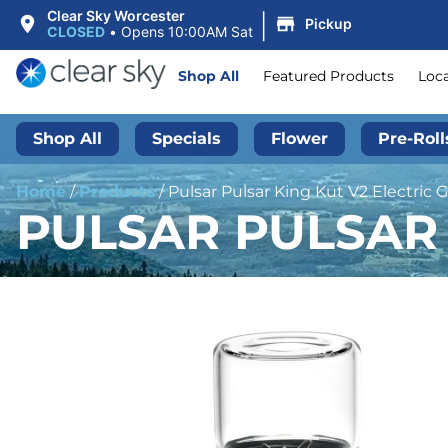
|
Clear Sky Worcester
Pickup
CLOSED
•
Opens 10:00AM Sat
Shop All
Featured Products
Loc
Shop All
Specials
Flower
Pre-Roll
Home
/
Products
/
Pulsar Pulsar King Kut V2 Electric 
PULSAR PULSAR 