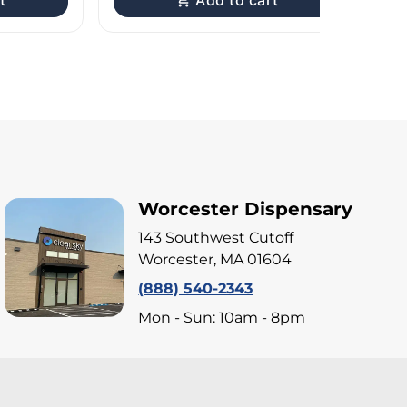
t
Add to cart
Worcester Dispensary
143 Southwest Cutoff
Worcester, MA 01604
(888) 540-2343
Mon - Sun: 10am - 8pm