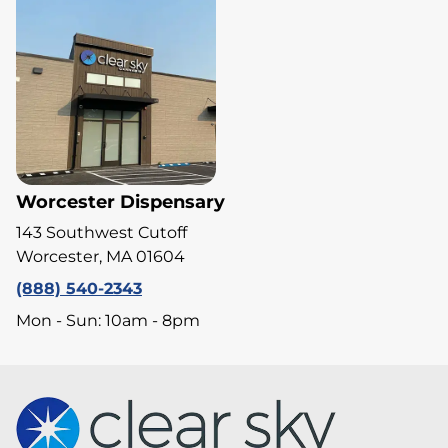
Worcester Dispensary
143 Southwest Cutoff
Worcester, MA 01604
(888) 540-2343
Mon - Sun: 10am - 8pm