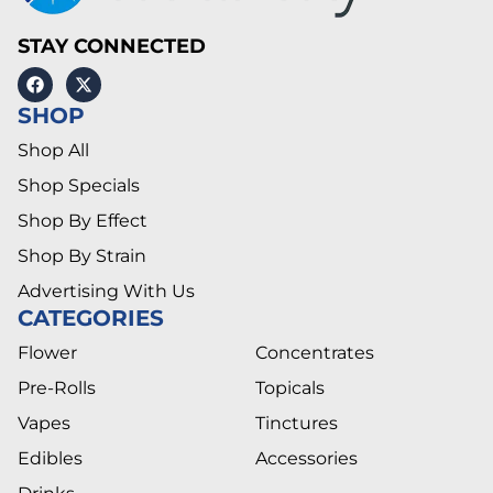
STAY CONNECTED
SHOP
Shop All
Shop Specials
Shop By Effect
Shop By Strain
Advertising With Us
CATEGORIES
Flower
Concentrates
Pre-Rolls
Topicals
Vapes
Tinctures
Edibles
Accessories