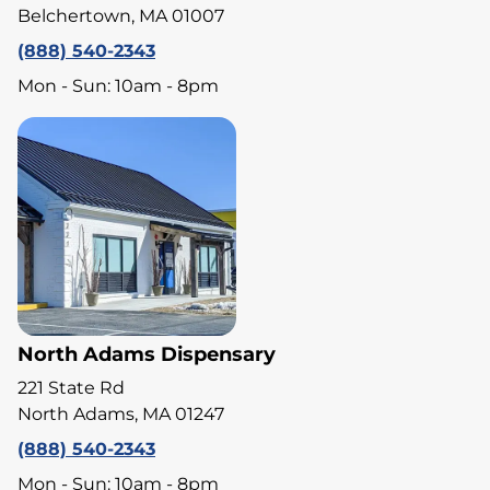
Belchertown, MA 01007
(888) 540-2343
Mon - Sun: 10am - 8pm
North Adams Dispensary
221 State Rd
North Adams, MA 01247
(888) 540-2343
Mon - Sun: 10am - 8pm