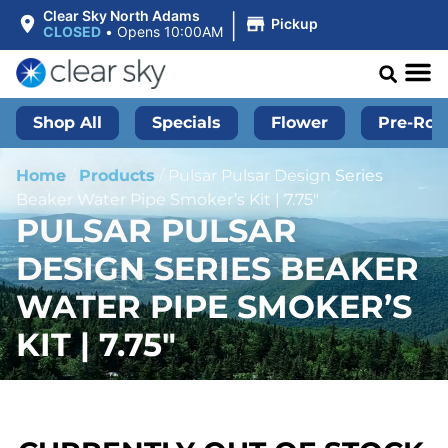
|
Clear Sky North Adams
Pickup
CLOSED
•
Opens 10:00AM
Shop All
Specials
Flower
Pre-Roll
Home
/
Products
/
Pulsar Pulsar Design Series
Beaker Water Pipe Smoker’s Kit | 7.75″
PULSAR PULSAR
DESIGN SERIES BEAKER
WATER PIPE SMOKER’S
KIT | 7.75″