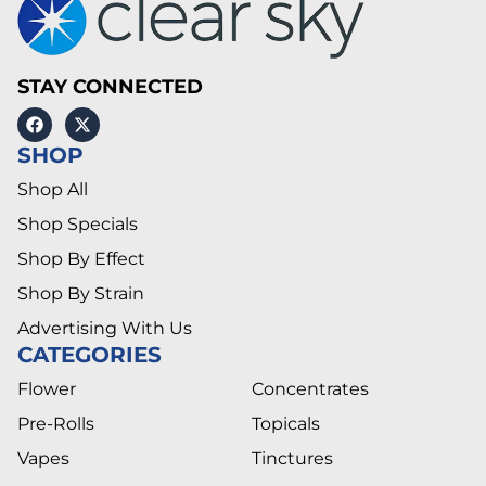
STAY CONNECTED
SHOP
Shop All
Shop Specials
Shop By Effect
Shop By Strain
Advertising With Us
CATEGORIES
Flower
Concentrates
Pre-Rolls
Topicals
Vapes
Tinctures