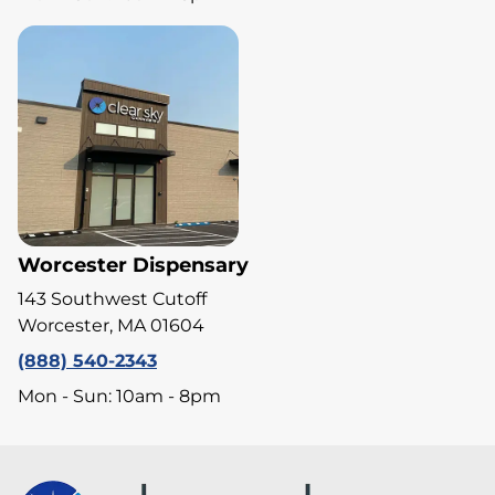
Worcester Dispensary
143 Southwest Cutoff
Worcester, MA 01604
(888) 540-2343
Mon - Sun: 10am - 8pm