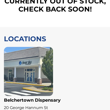
CURRENTLY OUT OF STOCK,
CHECK BACK SOON!
LOCATIONS
Belchertown Dispensary
20 George Hannum St