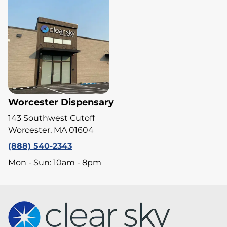
Worcester Dispensary
143 Southwest Cutoff
Worcester, MA 01604
(888) 540-2343
Mon - Sun: 10am - 8pm