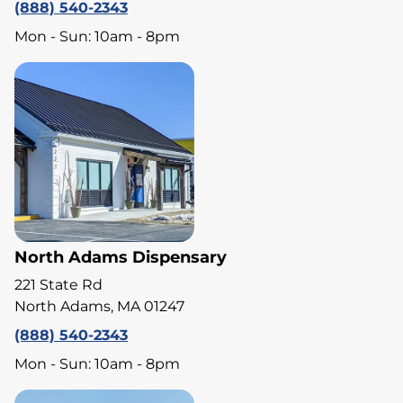
(888) 540-2343
Mon - Sun: 10am - 8pm
North Adams Dispensary
221 State Rd
North Adams, MA 01247
(888) 540-2343
Mon - Sun: 10am - 8pm