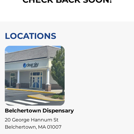
LOCATIONS
Belchertown Dispensary
20 George Hannum St
Belchertown, MA 01007