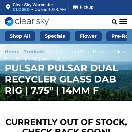
|
Clear Sky Worcester
Pickup
CLOSED
•
Opens 10:00AM
Shop All
Specials
Flower
Pre-Roll
Home
/
Products
/
Pulsar Pulsar Dual Recycler Glass
Dab Rig | 7.75″ | 14mm F
PULSAR PULSAR DUAL
RECYCLER GLASS DAB
RIG | 7.75″ | 14MM F
CURRENTLY OUT OF STOCK,
CHECK BACK SOON!