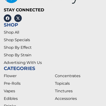
STAY CONNECTED
SHOP
Shop All
Shop Specials
Shop By Effect
Shop By Strain
Advertising With Us
CATEGORIES
Flower
Concentrates
Pre-Rolls
Topicals
Vapes
Tinctures
Edibles
Accessories