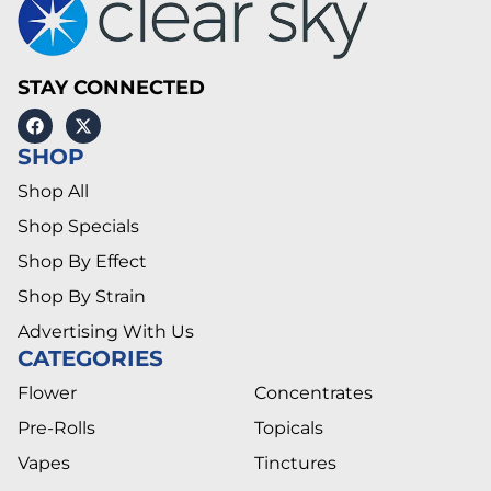
STAY CONNECTED
SHOP
Shop All
Shop Specials
Shop By Effect
Shop By Strain
Advertising With Us
CATEGORIES
Flower
Concentrates
Pre-Rolls
Topicals
Vapes
Tinctures