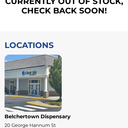
CURRENTLY OUT OF STOCK,
CHECK BACK SOON!
LOCATIONS
Belchertown Dispensary
20 George Hannum St