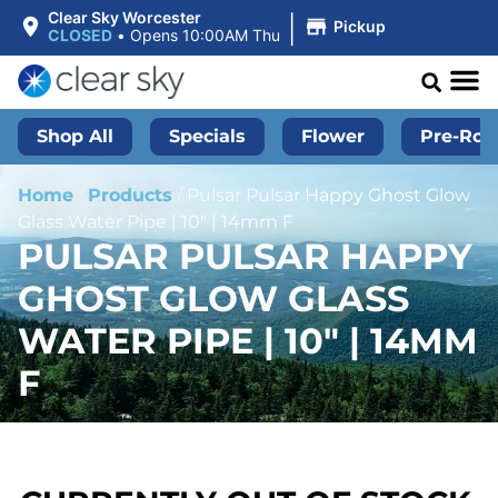
|
Clear Sky Worcester
Pickup
CLOSED
•
Opens 10:00AM Thu
Shop All
Specials
Flower
Pre-Roll
Home
/
Products
/
Pulsar Pulsar Happy Ghost Glow
Glass Water Pipe | 10″ | 14mm F
PULSAR PULSAR HAPPY
GHOST GLOW GLASS
WATER PIPE | 10″ | 14MM
F