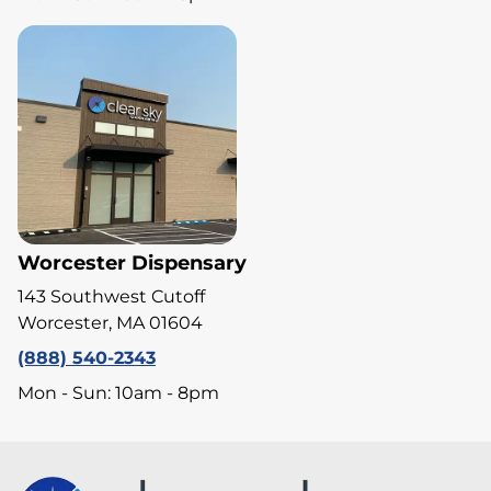
Worcester Dispensary
143 Southwest Cutoff
Worcester, MA 01604
(888) 540-2343
Mon - Sun: 10am - 8pm