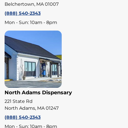
Belchertown, MA 01007
(888) 540-2343
Mon - Sun: 10am - 8pm
North Adams Dispensary
221 State Rd
North Adams, MA 01247
(888) 540-2343
Mon - Sun: 10am - 8pm