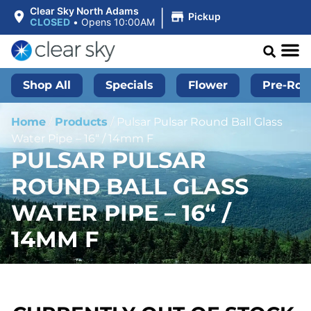
|
Clear Sky North Adams
Pickup
CLOSED
•
Opens 10:00AM
Shop All
Specials
Flower
Pre-Roll
Home
/
Products
/
Pulsar Pulsar Round Ball Glass
Water Pipe – 16“ / 14mm F
PULSAR PULSAR
ROUND BALL GLASS
WATER PIPE – 16“ /
14MM F