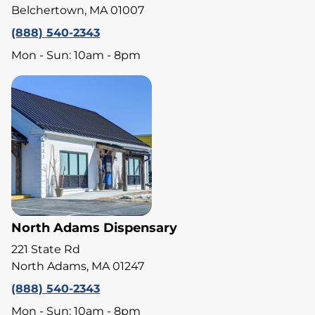
Belchertown, MA 01007
(888) 540-2343
Mon - Sun: 10am - 8pm
North Adams Dispensary
221 State Rd
North Adams, MA 01247
(888) 540-2343
Mon - Sun: 10am - 8pm