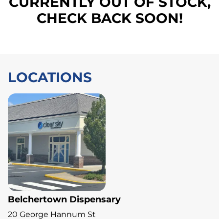
CURRENTLY OUT OF STOCK,
CHECK BACK SOON!
LOCATIONS
Belchertown Dispensary
20 George Hannum St