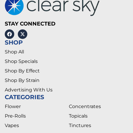
STAY CONNECTED
SHOP
Shop All
Shop Specials
Shop By Effect
Shop By Strain
Advertising With Us
CATEGORIES
Flower
Concentrates
Pre-Rolls
Topicals
Vapes
Tinctures