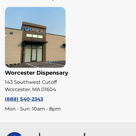
Worcester Dispensary
143 Southwest Cutoff
Worcester, MA 01604
(888) 540-2343
Mon - Sun: 10am - 8pm