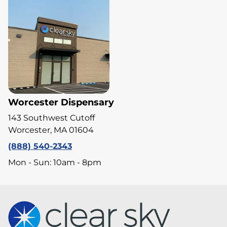
Worcester Dispensary
143 Southwest Cutoff
Worcester, MA 01604
(888) 540-2343
Mon - Sun: 10am - 8pm