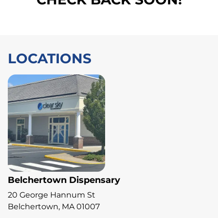
LOCATIONS
Belchertown Dispensary
20 George Hannum St
Belchertown, MA 01007