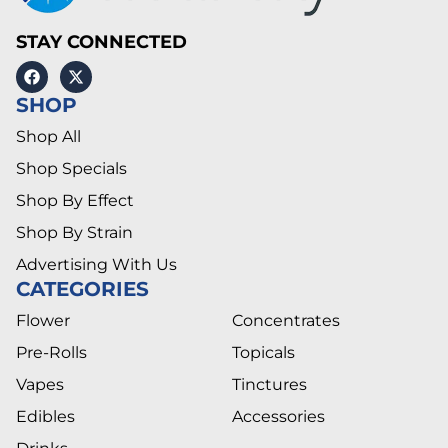
STAY CONNECTED
SHOP
Shop All
Shop Specials
Shop By Effect
Shop By Strain
Advertising With Us
CATEGORIES
Flower
Concentrates
Pre-Rolls
Topicals
Vapes
Tinctures
Edibles
Accessories