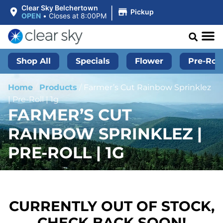
|
Clear Sky Belchertown
Pickup
OPEN
•
Closes at 8:00PM
Shop All
Specials
Flower
Pre-Roll
Home
/
Products
/
Farmer’s Cut Rainbow Sprinklez
| Pre-Roll | 1g
FARMER’S CUT
RAINBOW SPRINKLEZ |
PRE-ROLL | 1G
CURRENTLY OUT OF STOCK,
CHECK BACK SOON!