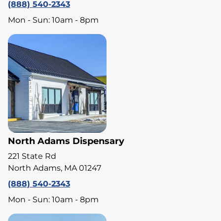
(888) 540-2343
Mon - Sun: 10am - 8pm
North Adams Dispensary
221 State Rd
North Adams, MA 01247
(888) 540-2343
Mon - Sun: 10am - 8pm