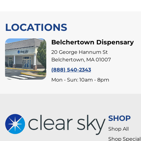
LOCATIONS
Belchertown Dispensary
20 George Hannum St
Belchertown, MA 01007
(888) 540-2343
Mon - Sun: 10am - 8pm
SHOP
Shop All
Shop Special