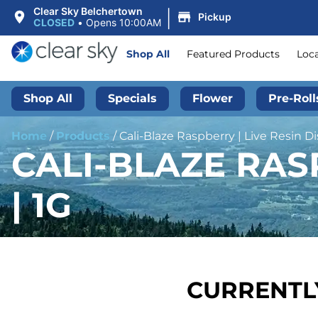
|
Clear Sky Belchertown
Pickup
CLOSED
•
Opens 10:00AM
Shop All
Featured Products
Loc
Shop All
Specials
Flower
Pre-Roll
Home
/
Products
/
Cali-Blaze Raspberry | Live Resin Di
CALI-BLAZE RAS
| 1G
CURRENTLY