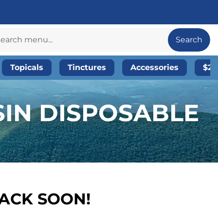
Search
Topicals
Tinctures
Accessories
$20
SIN DISPOSABLE
BACK SOON!