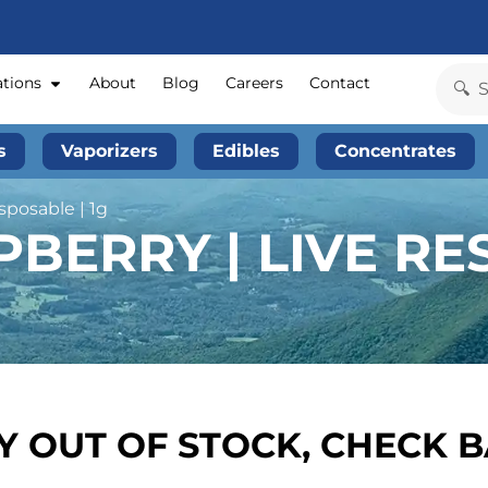
ations
About
Blog
Careers
Contact
s
Vaporizers
Edibles
Concentrates
sposable | 1g
PBERRY | LIVE RE
 OUT OF STOCK, CHECK 