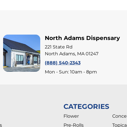
North Adams Dispensary
221 State Rd
North Adams, MA 01247
(888) 540-2343
Mon - Sun: 10am - 8pm
CATEGORIES
Flower
Conce
s
Pre-Rolls
Topica