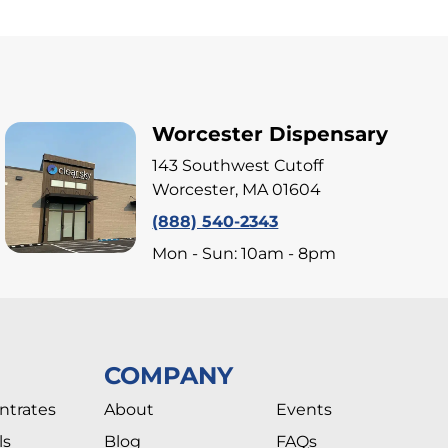
Worcester Dispensary
143 Southwest Cutoff
Worcester, MA 01604
(888) 540-2343
Mon - Sun: 10am - 8pm
COMPANY
ntrates
About
Events
ls
Blog
FAQs