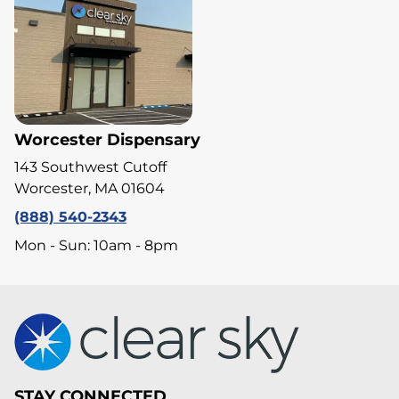
Worcester Dispensary
143 Southwest Cutoff
Worcester, MA 01604
(888) 540-2343
Mon - Sun: 10am - 8pm
STAY CONNECTED