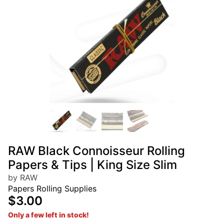
RAW Black Connoisseur Rolling
Papers & Tips | King Size Slim
by RAW
Papers Rolling Supplies
$3.00
Only a few left in stock!