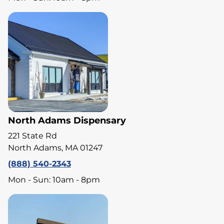
North Adams Dispensary
221 State Rd
North Adams, MA 01247
(888) 540-2343
Mon - Sun: 10am - 8pm