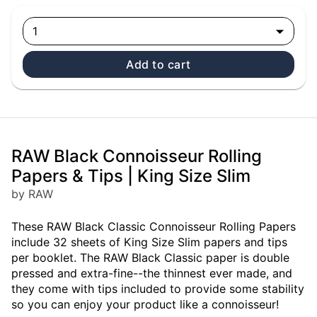
1
Add to cart
RAW Black Connoisseur Rolling
Papers & Tips | King Size Slim
by RAW
These RAW Black Classic Connoisseur Rolling Papers
include 32 sheets of King Size Slim papers and tips
per booklet. The RAW Black Classic paper is double
pressed and extra-fine--the thinnest ever made, and
they come with tips included to provide some stability
so you can enjoy your product like a connoisseur!