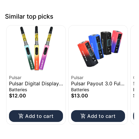
Similar top picks
Pulsar
Pulsar
CC
Pulsar Digital Display
Pulsar Payout 3.0 Full
51
Thermo Change 510
Voltage Control Vape
Ac
Batteries
Batteries
Ba
Battery | 650mAh
Battery | 550mAh
$12.00
$13.00
$1
Add to cart
Add to cart