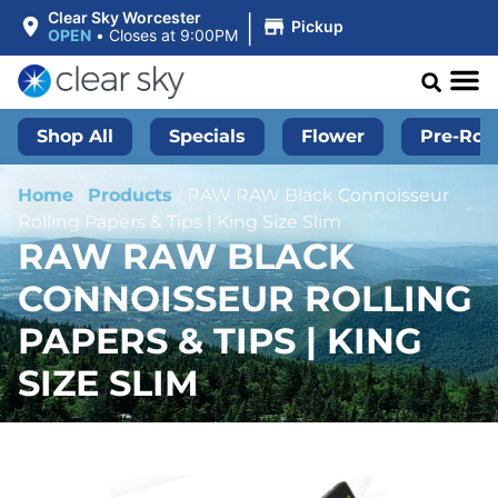
|
Clear Sky Worcester
Pickup
OPEN
•
Closes at 9:00PM
Shop All
Specials
Flower
Pre-Roll
Home
/
Products
/
RAW RAW Black Connoisseur
Rolling Papers & Tips | King Size Slim
RAW RAW BLACK
CONNOISSEUR ROLLING
PAPERS & TIPS | KING
SIZE SLIM