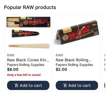
Popular RAW products
RAW
RAW
R
Raw Black Cones King
Raw Black Rolling
Ra
Size 20pk
Papers 1 1/4"
1/
Papers Rolling Supplies
Papers Rolling Supplies
Pa
$8.00
$2.00
$3
Only a few left in stock!
Add to cart
Add to cart