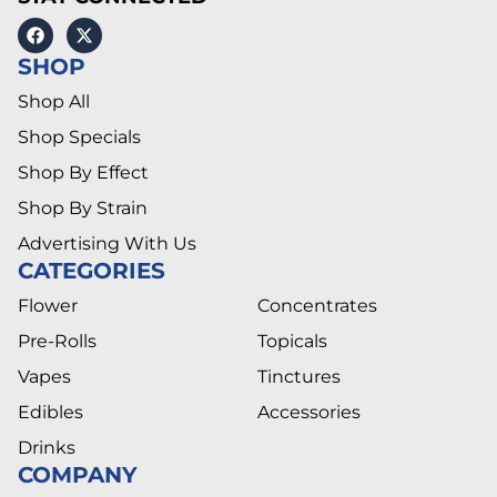
SHOP
Shop All
Shop Specials
Shop By Effect
Shop By Strain
Advertising With Us
CATEGORIES
Flower
Concentrates
Pre-Rolls
Topicals
Vapes
Tinctures
Edibles
Accessories
Drinks
COMPANY