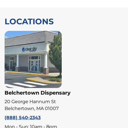
LOCATIONS
Belchertown Dispensary
20 George Hannum St
Belchertown, MA 01007
(888) 540-2343
Mon - Sun: 10am - 8pm