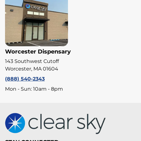
Worcester Dispensary
143 Southwest Cutoff
Worcester, MA 01604
(888) 540-2343
Mon - Sun: 10am - 8pm