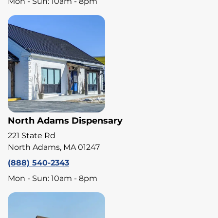
Mon - Sun: 10am - 8pm
North Adams Dispensary
221 State Rd
North Adams, MA 01247
(888) 540-2343
Mon - Sun: 10am - 8pm