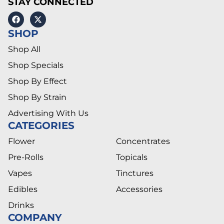
STAY CONNECTED
SHOP
Shop All
Shop Specials
Shop By Effect
Shop By Strain
Advertising With Us
CATEGORIES
Flower
Concentrates
Pre-Rolls
Topicals
Vapes
Tinctures
Edibles
Accessories
Drinks
COMPANY