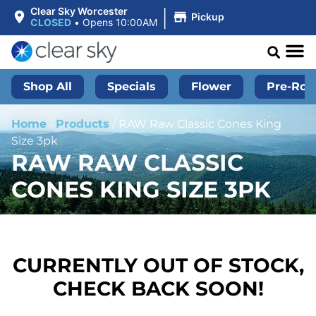
|
Clear Sky Worcester
Pickup
CLOSED
•
Opens 10:00AM
Shop All
Specials
Flower
Pre-Roll
Home
/
Products
/
RAW Raw Classic Cones King
Size 3pk
RAW RAW CLASSIC
CONES KING SIZE 3PK
CURRENTLY OUT OF STOCK,
CHECK BACK SOON!