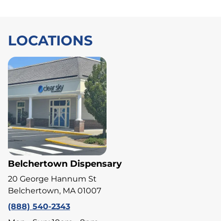
LOCATIONS
Belchertown Dispensary
20 George Hannum St
Belchertown, MA 01007
(888) 540-2343