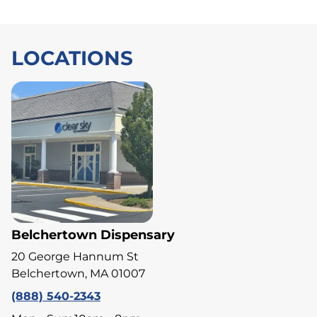
LOCATIONS
Belchertown Dispensary
20 George Hannum St
Belchertown, MA 01007
(888) 540-2343