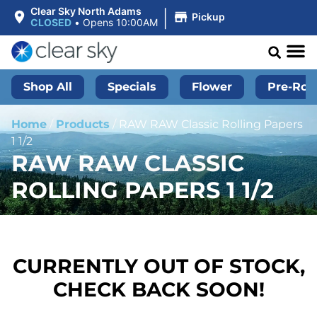
|
Clear Sky North Adams
Pickup
CLOSED
•
Opens 10:00AM
Shop All
Specials
Flower
Pre-Roll
Home
/
Products
/
RAW RAW Classic Rolling Papers
1 1/2
RAW RAW CLASSIC
ROLLING PAPERS 1 1/2
CURRENTLY OUT OF STOCK,
CHECK BACK SOON!