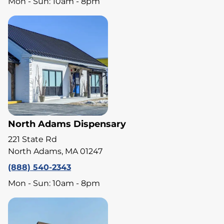
Mon - Sun: 10am - 8pm
North Adams Dispensary
221 State Rd
North Adams, MA 01247
(888) 540-2343
Mon - Sun: 10am - 8pm