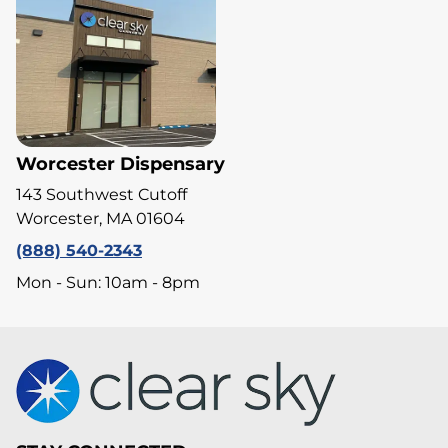
Worcester Dispensary
143 Southwest Cutoff
Worcester, MA 01604
(888) 540-2343
Mon - Sun: 10am - 8pm