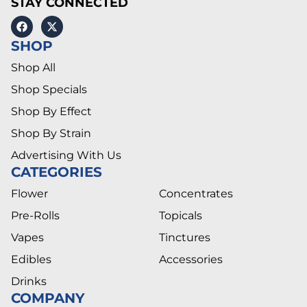
STAY CONNECTED
SHOP
Shop All
Shop Specials
Shop By Effect
Shop By Strain
Advertising With Us
CATEGORIES
Flower
Concentrates
Pre-Rolls
Topicals
Vapes
Tinctures
Edibles
Accessories
Drinks
COMPANY