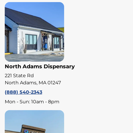
North Adams Dispensary
221 State Rd
North Adams, MA 01247
(888) 540-2343
Mon - Sun: 10am - 8pm