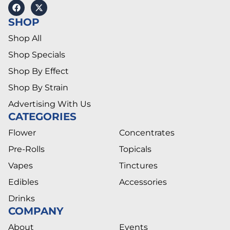
SHOP
Shop All
Shop Specials
Shop By Effect
Shop By Strain
Advertising With Us
CATEGORIES
Flower
Concentrates
Pre-Rolls
Topicals
Vapes
Tinctures
Edibles
Accessories
Drinks
COMPANY
About
Events