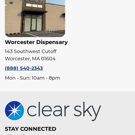
Worcester Dispensary
143 Southwest Cutoff
Worcester, MA 01604
(888) 540-2343
Mon - Sun: 10am - 8pm
STAY CONNECTED