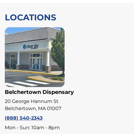
LOCATIONS
Belchertown Dispensary
20 George Hannum St
Belchertown, MA 01007
(888) 540-2343
Mon - Sun: 10am - 8pm