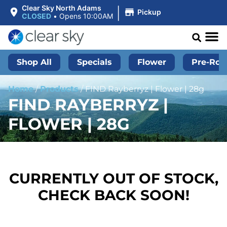
|
Clear Sky North Adams
Pickup
CLOSED
•
Opens 10:00AM
Shop All
Specials
Flower
Pre-Roll
Home
/
Products
/
FIND Rayberryz | Flower | 28g
FIND RAYBERRYZ |
FLOWER | 28G
CURRENTLY OUT OF STOCK,
CHECK BACK SOON!