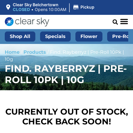
|
Clear Sky Belchertown
Pickup
CLOSED
•
Opens 10:00AM
Shop All
Specials
Flower
Pre-Roll
Home
/
Products
/
Find. Rayberryz | Pre-Roll 10Pk |
10g
FIND. RAYBERRYZ | PRE-
ROLL 10PK | 10G
CURRENTLY OUT OF STOCK,
CHECK BACK SOON!