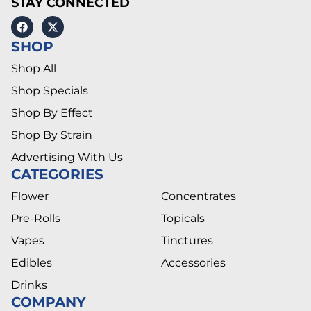
STAY CONNECTED
SHOP
Shop All
Shop Specials
Shop By Effect
Shop By Strain
Advertising With Us
CATEGORIES
Flower
Concentrates
Pre-Rolls
Topicals
Vapes
Tinctures
Edibles
Accessories
Drinks
COMPANY