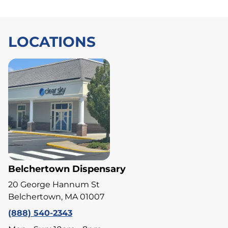
LOCATIONS
Belchertown Dispensary
20 George Hannum St
Belchertown, MA 01007
(888) 540-2343