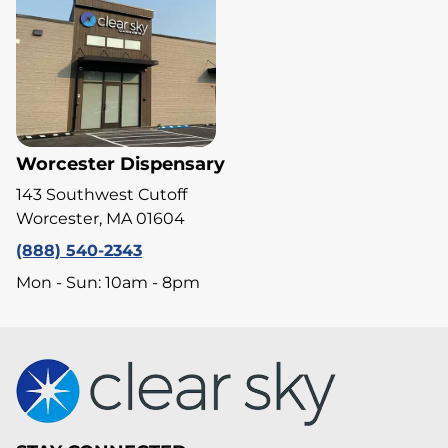
Worcester Dispensary
143 Southwest Cutoff
Worcester, MA 01604
(888) 540-2343
Mon - Sun: 10am - 8pm