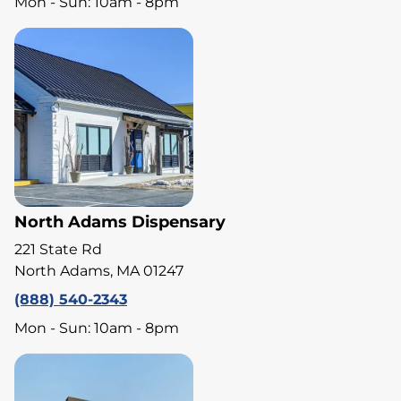
Mon - Sun: 10am - 8pm
North Adams Dispensary
221 State Rd
North Adams, MA 01247
(888) 540-2343
Mon - Sun: 10am - 8pm