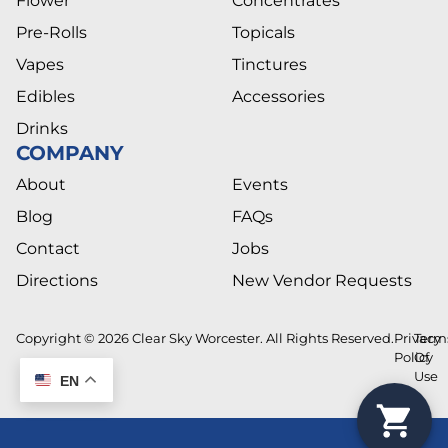
Flower
Concentrates
Pre-Rolls
Topicals
Vapes
Tinctures
Edibles
Accessories
Drinks
COMPANY
About
Events
Blog
FAQs
Contact
Jobs
Directions
New Vendor Requests
Copyright © 2026 Clear Sky Worcester. All Rights Reserved.
Privacy
Term
Policy
Of
Use
EN