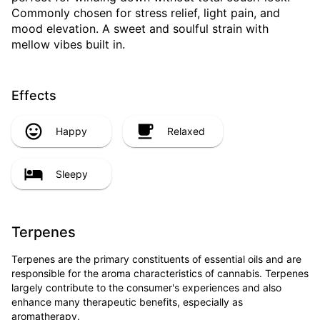
Commonly chosen for stress relief, light pain, and
mood elevation. A sweet and soulful strain with
mellow vibes built in.
Effects
Happy
Relaxed
Sleepy
Terpenes
Terpenes are the primary constituents of essential oils and are
responsible for the aroma characteristics of cannabis. Terpenes
largely contribute to the consumer's experiences and also
enhance many therapeutic benefits, especially as
aromatherapy.