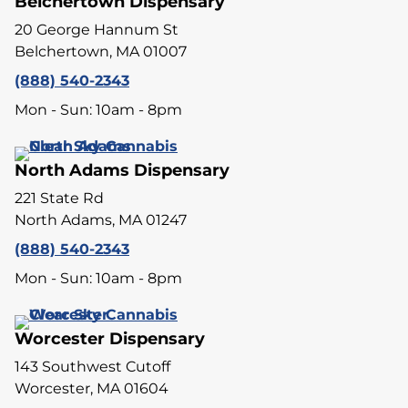
Belchertown Dispensary
20 George Hannum St
Belchertown, MA 01007
(888) 540-2343
Mon - Sun: 10am - 8pm
North Adams Dispensary
221 State Rd
North Adams, MA 01247
(888) 540-2343
Mon - Sun: 10am - 8pm
Worcester Dispensary
143 Southwest Cutoff
Worcester, MA 01604