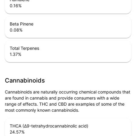
0.16
%
Beta Pinene
0.08
%
Total Terpenes
1.37
%
Cannabinoids
Cannabinoids are naturally occurring chemical compounds that
are found in cannabis and provide consumers with a wide
range of effects. THC and CBD are examples of some of the
most commonly known cannabinoids.
THCA (Δ9-tetrahydrocannabinolic acid)
24.57
%