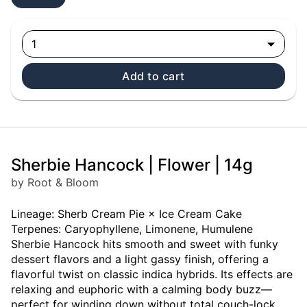
1
Add to cart
Sherbie Hancock | Flower | 14g
by Root & Bloom
Lineage: Sherb Cream Pie × Ice Cream Cake
Terpenes: Caryophyllene, Limonene, Humulene
Sherbie Hancock hits smooth and sweet with funky
dessert flavors and a light gassy finish, offering a
flavorful twist on classic indica hybrids. Its effects are
relaxing and euphoric with a calming body buzz—
perfect for winding down without total couch-lock.