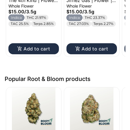
The 4th Kind | Flower |
Jifflez Gas | Flower |
Gh
3.5g
3.5g
14
Whole Flower
Whole Flower
Wh
$15.00
/
3.5g
$15.00
/
3.5g
$5
Indica
THC 21.97%
Indica
THC 23.37%
I
TAC 25.5%
Terps 2.85%
TAC 27.03%
Terps 2.27%
T
Add to cart
Add to cart
Popular Root & Bloom products