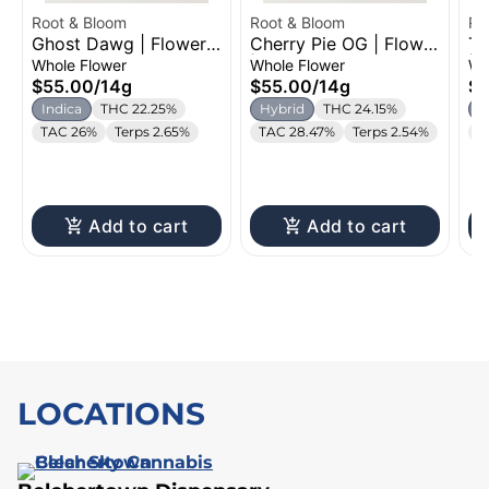
Root & Bloom
Root & Bloom
Ro
Ghost Dawg | Flower |
Cherry Pie OG | Flower
Tr
14g
| 14g
| 
Whole Flower
Whole Flower
Wh
$55.00
/
14g
$55.00
/
14g
$5
Indica
THC 22.25%
Hybrid
THC 24.15%
I
TAC 26%
Terps 2.65%
TAC 28.47%
Terps 2.54%
T
Add to cart
Add to cart
LOCATIONS