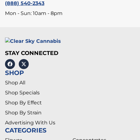
(888) 540-2343
Mon - Sun: 10am - 8pm
STAY CONNECTED
SHOP
Shop All
Shop Specials
Shop By Effect
Shop By Strain
Advertising With Us
CATEGORIES