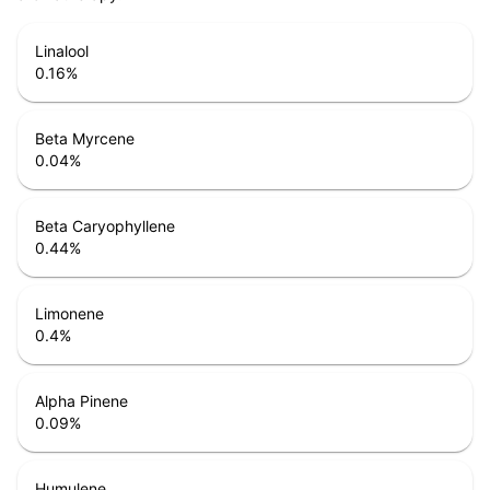
Linalool
0.16
%
Beta Myrcene
0.04
%
Beta Caryophyllene
0.44
%
Limonene
0.4
%
Alpha Pinene
0.09
%
Humulene