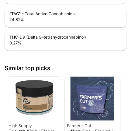
"TAC" - Total Active Cannabinoids
24.82
%
THC-D9 (Delta 9–tetrahydrocannabinol)
0.27
%
Similar top picks
High Supply
Farmer's Cut
Ro