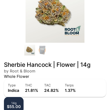
Sherbie Hancock | Flower | 14g
by Root & Bloom
Whole Flower
Type
THC
TAC
Terps
Indica
21.81%
24.82%
1.37%
14g
$55.00