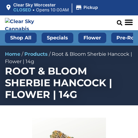
|
Clear Sky Worcester
Pickup
CLOSED
•
Opens 10:00AM
Shop All
Specials
Flower
Pre-Roll
Home
/
Products
/
Root & Bloom Sherbie Hancock |
Flower | 14g
ROOT & BLOOM
SHERBIE HANCOCK |
FLOWER | 14G