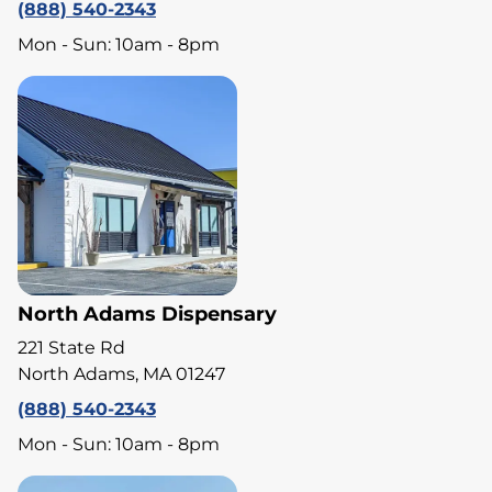
(888) 540-2343
Mon - Sun: 10am - 8pm
North Adams Dispensary
221 State Rd
North Adams, MA 01247
(888) 540-2343
Mon - Sun: 10am - 8pm