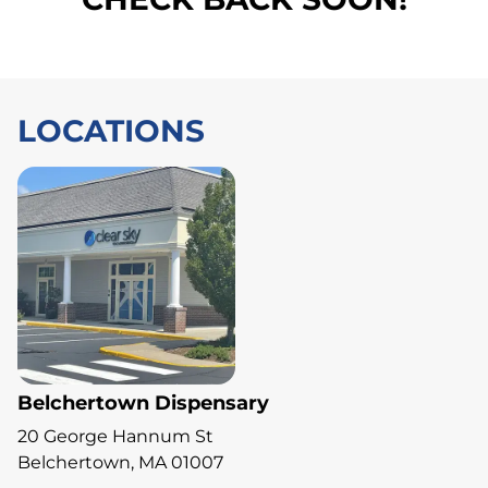
LOCATIONS
Belchertown Dispensary
20 George Hannum St
Belchertown, MA 01007