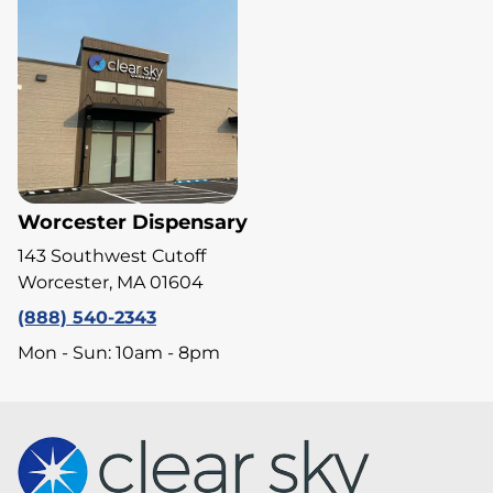
Worcester Dispensary
143 Southwest Cutoff
Worcester, MA 01604
(888) 540-2343
Mon - Sun: 10am - 8pm