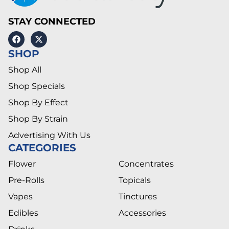
STAY CONNECTED
SHOP
Shop All
Shop Specials
Shop By Effect
Shop By Strain
Advertising With Us
CATEGORIES
Flower
Concentrates
Pre-Rolls
Topicals
Vapes
Tinctures
Edibles
Accessories