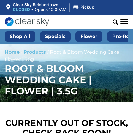
|
Clear Sky Belchertown
Pickup
CLOSED
•
Opens 10:00AM
Shop All
Specials
Flower
Pre-Roll
Home
/
Products
/
Root & Bloom Wedding Cake |
Flower | 3.5g
ROOT & BLOOM
WEDDING CAKE |
FLOWER | 3.5G
CURRENTLY OUT OF STOCK,
CHECK BACK SOON!