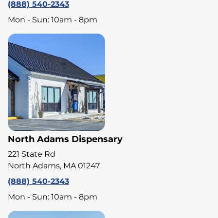
(888) 540-2343
Mon - Sun: 10am - 8pm
North Adams Dispensary
221 State Rd
North Adams, MA 01247
(888) 540-2343
Mon - Sun: 10am - 8pm