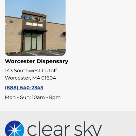
Worcester Dispensary
143 Southwest Cutoff
Worcester, MA 01604
(888) 540-2343
Mon - Sun: 10am - 8pm