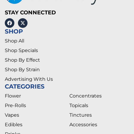
STAY CONNECTED
SHOP
Shop All
Shop Specials
Shop By Effect
Shop By Strain
Advertising With Us
CATEGORIES
Flower
Concentrates
Pre-Rolls
Topicals
Vapes
Tinctures
Edibles
Accessories