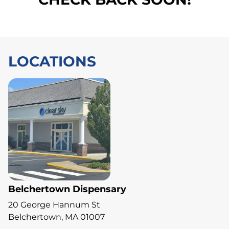
LOCATIONS
Belchertown Dispensary
20 George Hannum St
Belchertown, MA 01007