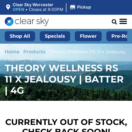
|
Clear Sky Worcester
Pickup
OPEN
•
Closes at 9:00PM
Shop All
Specials
Flower
Pre-Roll
Home
/
Products
/
Theory Wellness RS 11 x Jealousy
| Batter | 4g
THEORY WELLNESS RS
11 X JEALOUSY | BATTER
| 4G
CURRENTLY OUT OF STOCK,
CHECK BACK SOON!