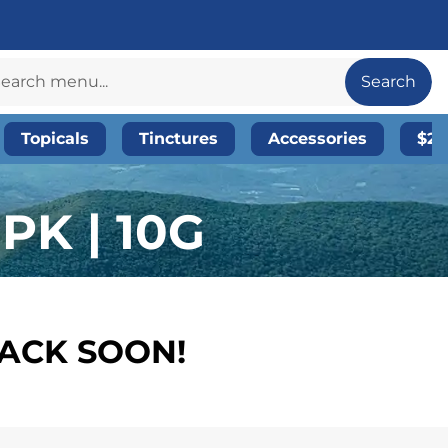
Search
Topicals
Tinctures
Accessories
$20
PK | 10G
BACK SOON!