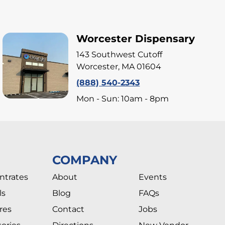
Worcester Dispensary
143 Southwest Cutoff
Worcester, MA 01604
(888) 540-2343
Mon - Sun: 10am - 8pm
COMPANY
ntrates
About
Events
ls
Blog
FAQs
res
Contact
Jobs