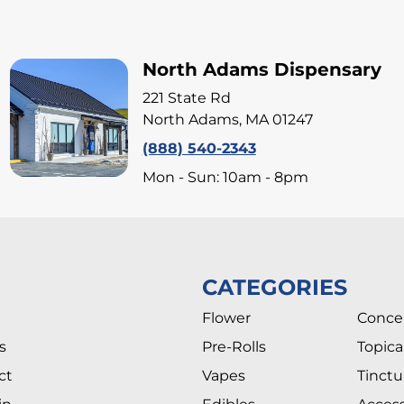
North Adams Dispensary
221 State Rd
North Adams, MA 01247
(888) 540-2343
Mon - Sun: 10am - 8pm
CATEGORIES
Flower
Conce
s
Pre-Rolls
Topica
ct
Vapes
Tinctu