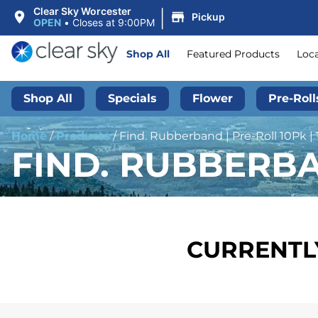
|
Clear Sky Worcester
Pickup
OPEN
•
Closes at 9:00PM
Shop All
Featured Products
Loc
Shop All
Specials
Flower
Pre-Roll
Home
/
Products
/
Find. Rubberband | Pre-Roll 10Pk |
FIND. RUBBERBAN
CURRENTLY