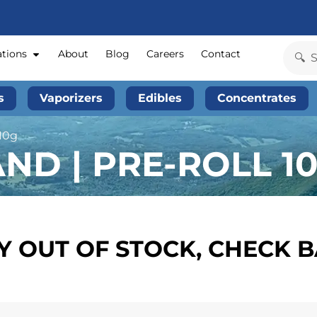
ations
About
Blog
Careers
Contact
s
Vaporizers
Edibles
Concentrates
 10g
D | PRE-ROLL 10
 OUT OF STOCK, CHECK 