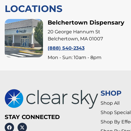
LOCATIONS
Belchertown Dispensary
20 George Hannum St
Belchertown, MA 01007
(888) 540-2343
Mon - Sun: 10am - 8pm
SHOP
Shop All
Shop Special
STAY CONNECTED
Shop By Effe