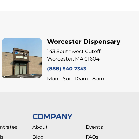
Worcester Dispensary
143 Southwest Cutoff
Worcester, MA 01604
(888) 540-2343
Mon - Sun: 10am - 8pm
COMPANY
ntrates
About
Events
ls
Blog
FAQs