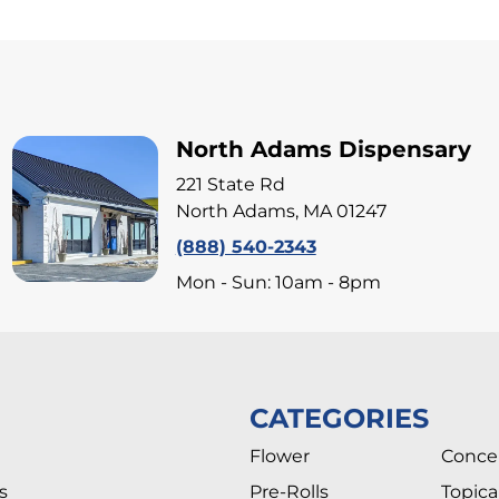
North Adams Dispensary
221 State Rd
North Adams, MA 01247
(888) 540-2343
Mon - Sun: 10am - 8pm
CATEGORIES
Flower
Conce
s
Pre-Rolls
Topica