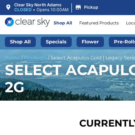
|
Clear Sky North Adams
Pickup
CLOSED
•
Opens 10:00AM
Shop All
Featured Products
Loc
Shop All
Specials
Flower
Pre-Roll
Home
/
Products
/
Select Acapulco Gold | Legacy Serie
SELECT ACAPULCO
2G
CURRENTLY