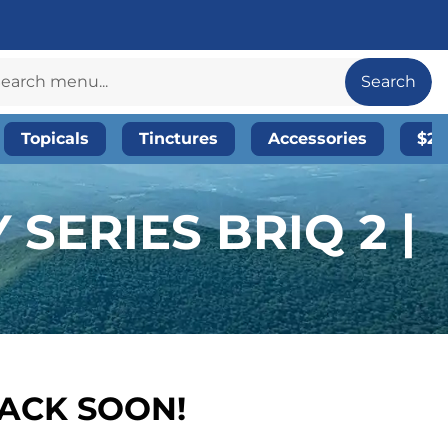
Search
Topicals
Tinctures
Accessories
$20
SERIES BRIQ 2 |
BACK SOON!