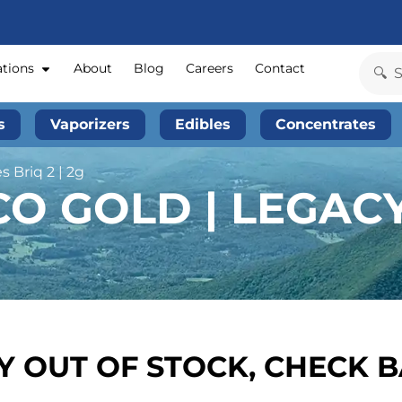
ations
About
Blog
Careers
Contact
s
Vaporizers
Edibles
Concentrates
s Briq 2 | 2g
 GOLD | LEGACY 
 OUT OF STOCK, CHECK 