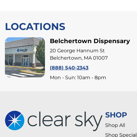
LOCATIONS
Belchertown Dispensary
20 George Hannum St
Belchertown, MA 01007
(888) 540-2343
Mon - Sun: 10am - 8pm
SHOP
Shop All
Shop Special