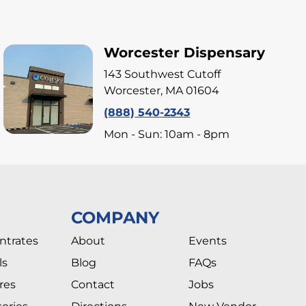
Worcester Dispensary
143 Southwest Cutoff
Worcester, MA 01604
(888) 540-2343
Mon - Sun: 10am - 8pm
COMPANY
ntrates
About
Events
ls
Blog
FAQs
res
Contact
Jobs