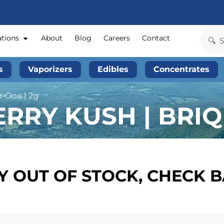
ations
About
Blog
Careers
Contact
s
Vaporizers
Edibles
Concentrates
n-One | 2g
RRY KUSH | BRIQ 
 OUT OF STOCK, CHECK 