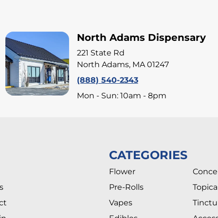
North Adams Dispensary
221 State Rd
North Adams, MA 01247
(888) 540-2343
Mon - Sun: 10am - 8pm
CATEGORIES
Flower
Conce
s
Pre-Rolls
Topica
ct
Vapes
Tinctu