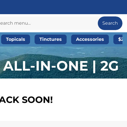
Search
Topicals
Tinctures
Accessories
$20
ALL-IN-ONE | 2G
BACK SOON!