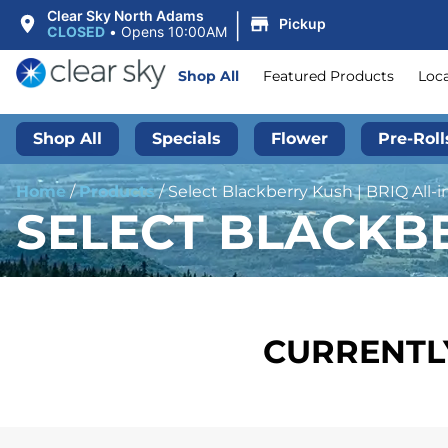
|
Clear Sky North Adams
Pickup
CLOSED
•
Opens 10:00AM
Shop All
Featured Products
Loc
Shop All
Specials
Flower
Pre-Roll
Home
/
Products
/
Select Blackberry Kush | BRIQ All-i
SELECT BLACKBE
CURRENTLY