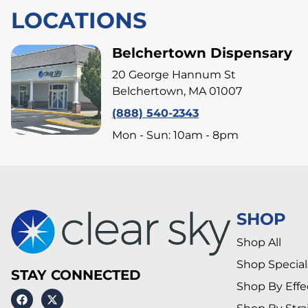
LOCATIONS
Belchertown Dispensary
20 George Hannum St
Belchertown, MA 01007
(888) 540-2343
Mon - Sun: 10am - 8pm
SHOP
Shop All
Shop Special
STAY CONNECTED
Shop By Effe