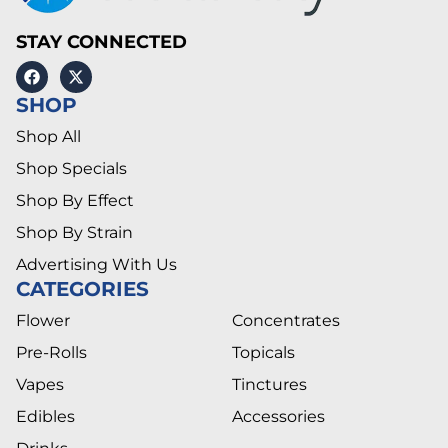
STAY CONNECTED
SHOP
Shop All
Shop Specials
Shop By Effect
Shop By Strain
Advertising With Us
CATEGORIES
Flower
Concentrates
Pre-Rolls
Topicals
Vapes
Tinctures
Edibles
Accessories