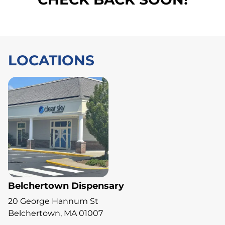
LOCATIONS
Belchertown Dispensary
20 George Hannum St
Belchertown, MA 01007