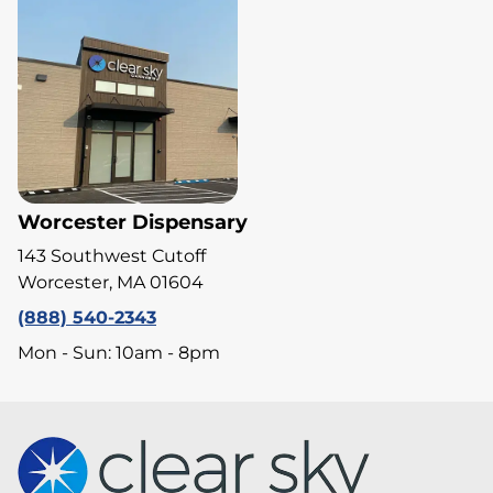
Worcester Dispensary
143 Southwest Cutoff
Worcester, MA 01604
(888) 540-2343
Mon - Sun: 10am - 8pm