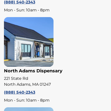
(888) 540-2343
Mon - Sun: 10am - 8pm
North Adams Dispensary
221 State Rd
North Adams, MA 01247
(888) 540-2343
Mon - Sun: 10am - 8pm