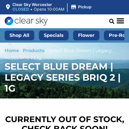
|
Clear Sky Worcester
Pickup
CLOSED
•
Opens 10:00AM
Shop All
Specials
Flower
Pre-Roll
Home
/
Products
/
Select Blue Dream | Legacy
Series Briq 2 | 1g
SELECT BLUE DREAM |
LEGACY SERIES BRIQ 2 |
1G
CURRENTLY OUT OF STOCK,
CHECK BACK SOON!