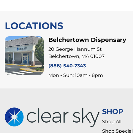
LOCATIONS
Belchertown Dispensary
20 George Hannum St
Belchertown, MA 01007
(888) 540-2343
Mon - Sun: 10am - 8pm
SHOP
Shop All
Shop Special