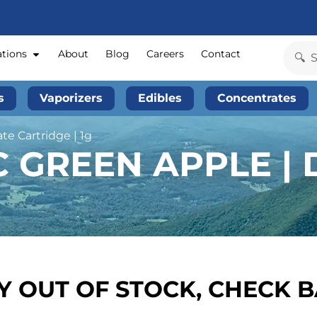
ations
About
Blog
Careers
Contact
s
Vaporizers
Edibles
Concentrates
ate Cartridge | 1g
 GREEN APPLE | 
 OUT OF STOCK, CHECK 