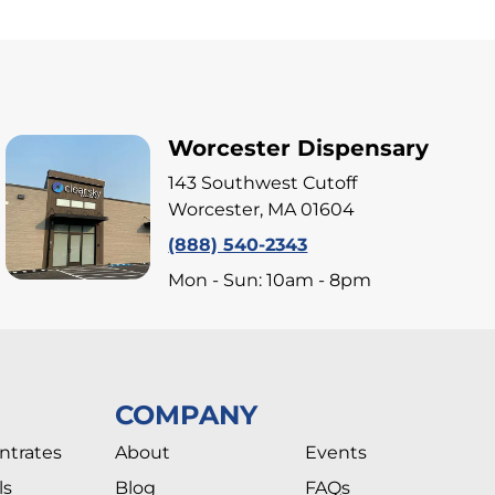
Worcester Dispensary
143 Southwest Cutoff
Worcester, MA 01604
(888) 540-2343
Mon - Sun: 10am - 8pm
COMPANY
ntrates
About
Events
ls
Blog
FAQs