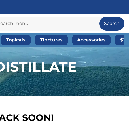
Search
Topicals
Tinctures
Accessories
$20
DISTILLATE
BACK SOON!