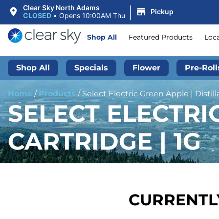
|
Clear Sky North Adams
Pickup
CLOSED
•
Opens 10:00AM Thu
Shop All
Featured Products
Loc
Shop All
Specials
Flower
Pre-Roll
Home
/
Products
/
Select Electric Green Apple | Distill
SELECT ELECTRIC
CARTRIDGE | 1G
CURRENTLY