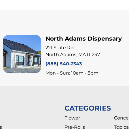
North Adams Dispensary
221 State Rd
North Adams, MA 01247
(888) 540-2343
Mon - Sun: 10am - 8pm
CATEGORIES
Flower
Conce
s
Pre-Rolls
Topica