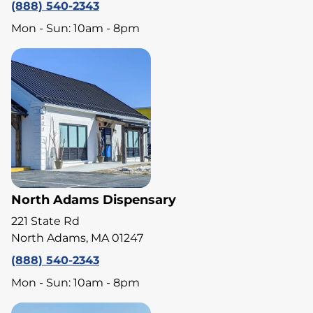
(888) 540-2343
Mon - Sun: 10am - 8pm
North Adams Dispensary
221 State Rd
North Adams, MA 01247
(888) 540-2343
Mon - Sun: 10am - 8pm