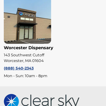
Worcester Dispensary
143 Southwest Cutoff
Worcester, MA 01604
(888) 540-2343
Mon - Sun: 10am - 8pm