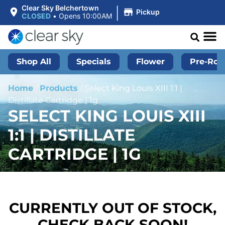
|
Clear Sky Belchertown
Pickup
CLOSED
•
Opens 10:00AM
Shop All
Specials
Flower
Pre-Roll
Home
/
Products
/
Select King Louis XIII 1:1 |
Distillate Cartridge | 1g
SELECT KING LOUIS XIII
1:1 | DISTILLATE
CARTRIDGE | 1G
CURRENTLY OUT OF STOCK,
CHECK BACK SOON!