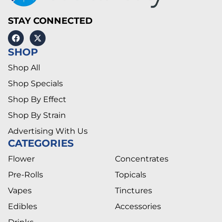
STAY CONNECTED
SHOP
Shop All
Shop Specials
Shop By Effect
Shop By Strain
Advertising With Us
CATEGORIES
Flower
Concentrates
Pre-Rolls
Topicals
Vapes
Tinctures
Edibles
Accessories