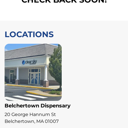
LOCATIONS
Belchertown Dispensary
20 George Hannum St
Belchertown, MA 01007