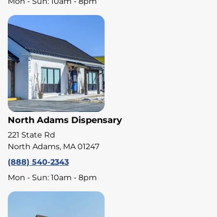
Mon - Sun: 10am - 8pm
North Adams Dispensary
221 State Rd
North Adams, MA 01247
(888) 540-2343
Mon - Sun: 10am - 8pm