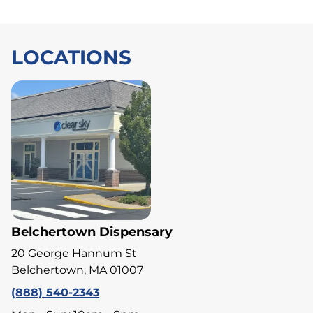
LOCATIONS
Belchertown Dispensary
20 George Hannum St
Belchertown, MA 01007
(888) 540-2343