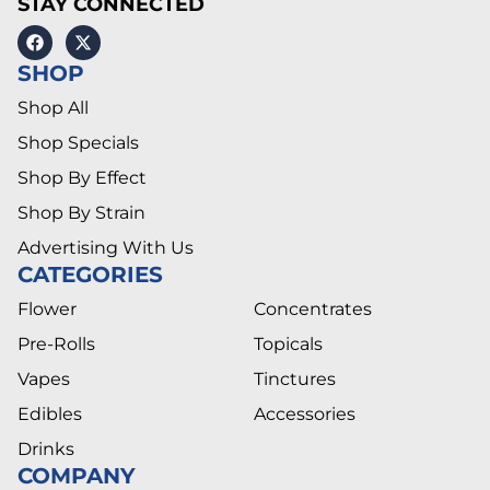
STAY CONNECTED
SHOP
Shop All
Shop Specials
Shop By Effect
Shop By Strain
Advertising With Us
CATEGORIES
Flower
Concentrates
Pre-Rolls
Topicals
Vapes
Tinctures
Edibles
Accessories
Drinks
COMPANY