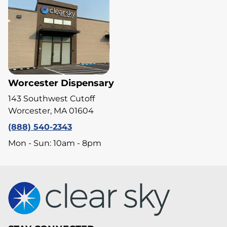
Worcester Dispensary
143 Southwest Cutoff
Worcester, MA 01604
(888) 540-2343
Mon - Sun: 10am - 8pm