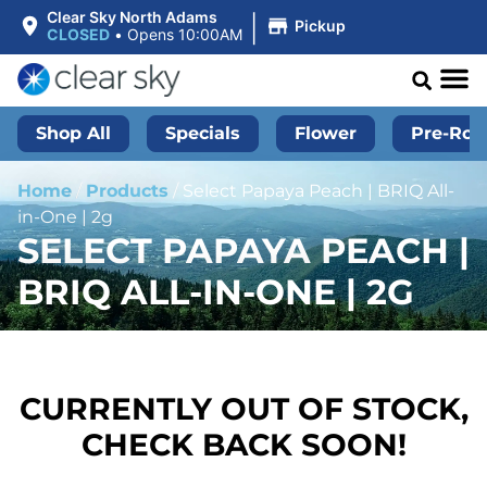
|
Clear Sky North Adams
Pickup
CLOSED
•
Opens 10:00AM
Shop All
Specials
Flower
Pre-Roll
Home
/
Products
/
Select Papaya Peach | BRIQ All-
in-One | 2g
SELECT PAPAYA PEACH |
BRIQ ALL-IN-ONE | 2G
CURRENTLY OUT OF STOCK,
CHECK BACK SOON!