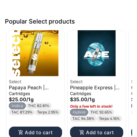
Popular Select products
Select
Select
Se
Papaya Peach |
Pineapple Express |
Ca
Distillate Cartridge |
ACE Cartridge | 1g
Di
Cartridges
Cartridges
Ca
1g
1g
$25.00
/
1g
$35.00
/
1g
$2
Indica
THC 82.81%
I
Only a few left in stock!
TAC 87.29%
Terps 2.95%
Hybrid
THC 92.65%
T
TAC 94.38%
Terps 4.16%
Add to cart
Add to cart