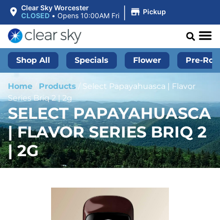
|
Clear Sky Worcester
Pickup
CLOSED
•
Opens 10:00AM Fri
Shop All
Specials
Flower
Pre-Roll
Home
/
Products
/
Select Papayahuasca | Flavor
Series Briq 2 | 2g
SELECT PAPAYAHUASCA
| FLAVOR SERIES BRIQ 2
| 2G