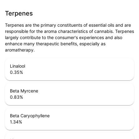
Terpenes
Terpenes are the primary constituents of essential oils and are
responsible for the aroma characteristics of cannabis. Terpenes
largely contribute to the consumer's experiences and also
enhance many therapeutic benefits, especially as
aromatherapy.
Linalool
0.35
%
Beta Myrcene
0.83
%
Beta Caryophyllene
1.34
%