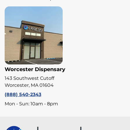
Worcester Dispensary
143 Southwest Cutoff
Worcester, MA 01604
(888) 540-2343
Mon - Sun: 10am - 8pm