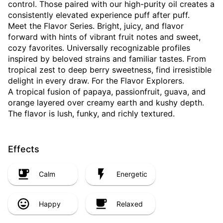
control. Those paired with our high-purity oil creates a
consistently elevated experience puff after puff.
Meet the Flavor Series. Bright, juicy, and flavor
forward with hints of vibrant fruit notes and sweet,
cozy favorites. Universally recognizable profiles
inspired by beloved strains and familiar tastes. From
tropical zest to deep berry sweetness, find irresistible
delight in every draw. For the Flavor Explorers.
A tropical fusion of papaya, passionfruit, guava, and
orange layered over creamy earth and kushy depth.
The flavor is lush, funky, and richly textured.
Effects
Calm
Energetic
Happy
Relaxed