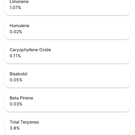
Limonene
1.07
%
Humulene
0.02
%
Caryophyllene Oxide
0.11
%
Bisabolol
0.05
%
Beta Pinene
0.03
%
Total Terpenes
3.8
%