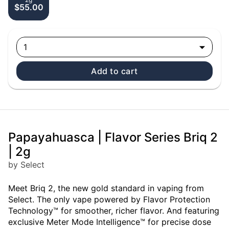
$55.00
1
Add to cart
Papayahuasca | Flavor Series Briq 2
| 2g
by Select
Meet Briq 2, the new gold standard in vaping from
Select. The only vape powered by Flavor Protection
Technology™ for smoother, richer flavor. And featuring
exclusive Meter Mode Intelligence™ for precise dose