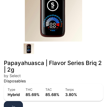
Papayahuasca | Flavor Series Briq 2
| 2g
by Select
Disposables
Type
THC
TAC
Terps
Hybrid
85.69%
85.68%
3.80%
2g