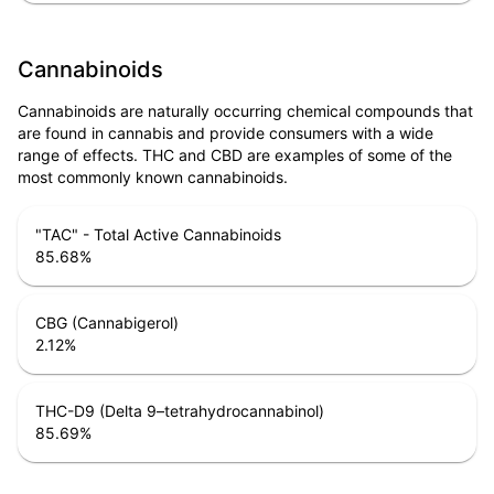
Cannabinoids
Cannabinoids are naturally occurring chemical compounds that
are found in cannabis and provide consumers with a wide
range of effects. THC and CBD are examples of some of the
most commonly known cannabinoids.
"TAC" - Total Active Cannabinoids
85.68
%
CBG (Cannabigerol)
2.12
%
THC-D9 (Delta 9–tetrahydrocannabinol)
85.69
%