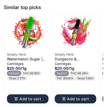
Similar top picks
Simply Herb
Simply Herb
Si
Watermelon Sugar |
Dungeons &
Bu
Distillate Cartridge |
Dragonfruit | Distillate
Di
Cartridges
Cartridges
Ca
1g
Cartridge | 1g
1g
$20.00
/
1g
$20.00
/
1g
$
Hybrid
THC 83.95%
Hybrid
THC 85.28%
H
Terps 3.77%
TAC 89.62%
Terps 7.65%
T
Add to cart
Add to cart