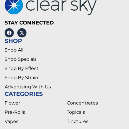
STAY CONNECTED
SHOP
Shop All
Shop Specials
Shop By Effect
Shop By Strain
Advertising With Us
CATEGORIES
Flower
Concentrates
Pre-Rolls
Topicals
Vapes
Tinctures