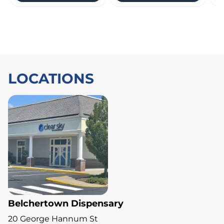
LOCATIONS
Belchertown Dispensary
20 George Hannum St