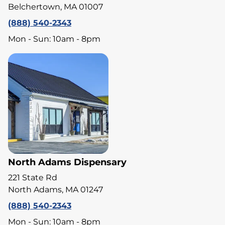
Belchertown, MA 01007
(888) 540-2343
Mon - Sun: 10am - 8pm
North Adams Dispensary
221 State Rd
North Adams, MA 01247
(888) 540-2343
Mon - Sun: 10am - 8pm