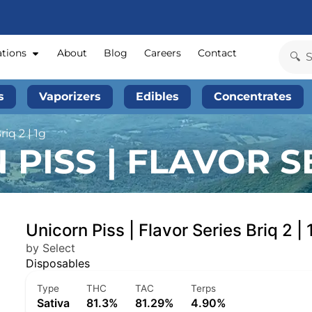
ations
About
Blog
Careers
Contact
s
Vaporizers
Edibles
Concentrates
iq 2 | 1g
PISS | FLAVOR SE
Unicorn Piss | Flavor Series Briq 2 | 
by Select
Disposables
Type
THC
TAC
Terps
Sativa
81.3%
81.29%
4.90%