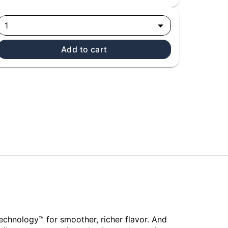
1
Add to cart
echnology™ for smoother, richer flavor. And