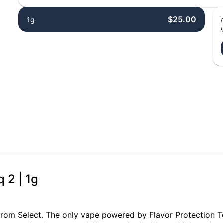
$25.00
1g
q 2 | 1g
from Select. The only vape powered by Flavor Protection T