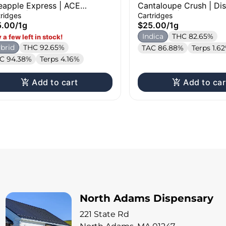
eapple Express | ACE
Cantaloupe Crush | Dist
tridge | 1g
Cartridge | 1g
tridges
Cartridges
5.00
/
1g
$25.00
/
1g
Indica
THC 82.65%
 a few left in stock!
brid
THC 92.65%
TAC 86.88%
Terps 1.6
C 94.38%
Terps 4.16%
Add to cart
Add to car
North Adams Dispensary
221 State Rd