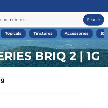
Search
Topicals
Tinctures
Accessories
$20
RIES BRIQ 2 | 1G
1g