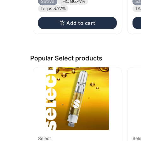
Sativa
THC 86.47%
Sa
Terps 3.77%
TA
Add to cart
Popular Select products
Select
Sel