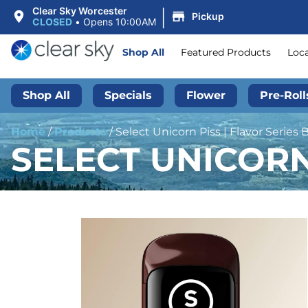
|
Clear Sky Worcester
Pickup
CLOSED
•
Opens 10:00AM
Shop All
Featured Products
Loc
Shop All
Specials
Flower
Pre-Roll
Home
/
Products
/
Select Unicorn Piss | Flavor Series Br
SELECT UNICORN 