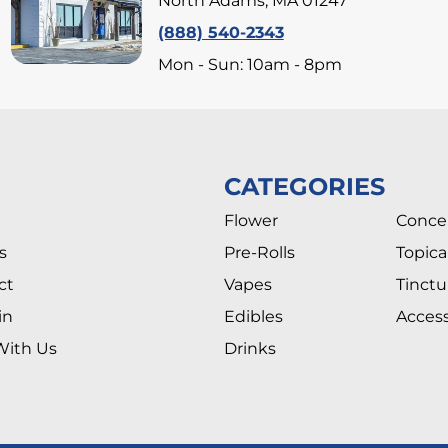
North Adams, MA 01247
(888) 540-2343
Mon - Sun: 10am - 8pm
CATEGORIES
Flower
Conce
s
Pre-Rolls
Topica
ct
Vapes
Tinctu
in
Edibles
Access
With Us
Drinks