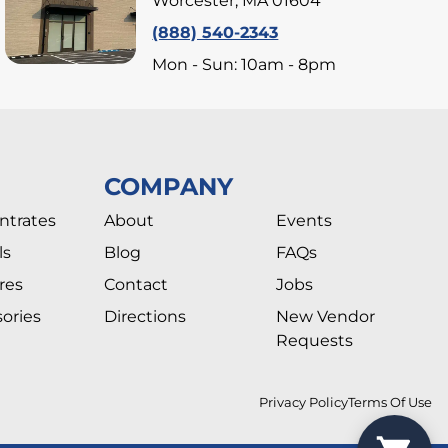
Worcester, MA 01604
(888) 540-2343
Mon - Sun: 10am - 8pm
COMPANY
ntrates
About
Events
ls
Blog
FAQs
res
Contact
Jobs
ories
Directions
New Vendor
Requests
Privacy Policy
Terms Of Use