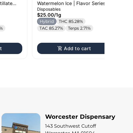
illate
Watermelon Ice | Flavor Series
No
Briq 2 | 1g
| 1
Disposables
Car
$25.00
/
1g
$3
Hybrid
THC 85.28%
In
2%
TAC 85.27%
Terps 2.71%
T
t
Add to cart
Worcester Dispensary
143 Southwest Cutoff