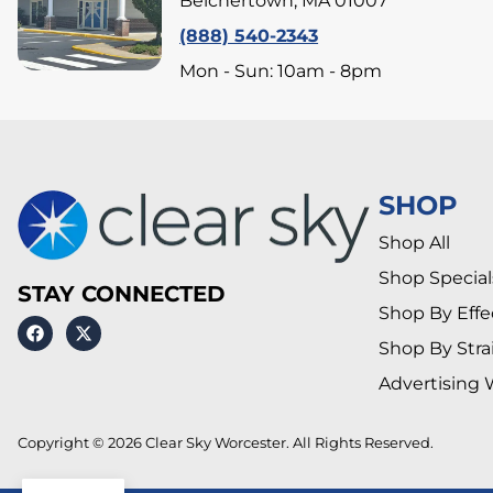
Belchertown, MA 01007
(888) 540-2343
Mon - Sun: 10am - 8pm
SHOP
Shop All
Shop Special
STAY CONNECTED
Shop By Effe
Shop By Stra
Advertising 
Copyright © 2026 Clear Sky Worcester. All Rights Reserved.