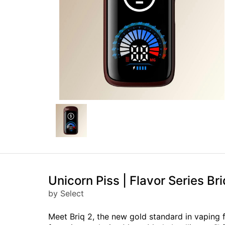
Unicorn Piss | Flavor Series Bri
by Select
Meet Briq 2, the new gold standard in vaping 