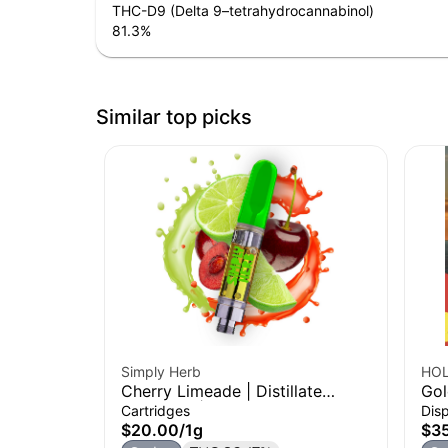
THC-D9 (Delta 9–tetrahydrocannabinol)
81.3
%
Similar top picks
Simply Herb
HOL
Cherry Limeade | Distillate
Gol
Cartridge | 1g
Coc
Cartridges
Dis
Dis
$20.00
/
1g
$3