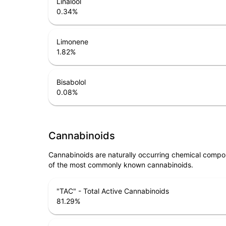
Linalool
0.34
%
Limonene
1.82
%
Bisabolol
0.08
%
Cannabinoids
Cannabinoids are naturally occurring chemical compo
of the most commonly known cannabinoids.
"TAC" - Total Active Cannabinoids
81.29
%