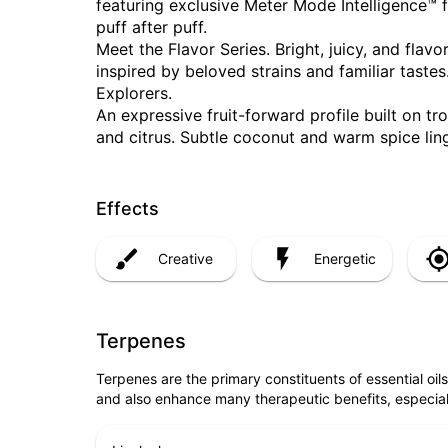
featuring exclusive Meter Mode Intelligence™ f
puff after puff.
Meet the Flavor Series. Bright, juicy, and flav
inspired by beloved strains and familiar tastes
Explorers.
An expressive fruit-forward profile built on t
and citrus. Subtle coconut and warm spice ling
Effects
Creative
Energetic
Terpenes
Terpenes are the primary constituents of essential oi
and also enhance many therapeutic benefits, especia