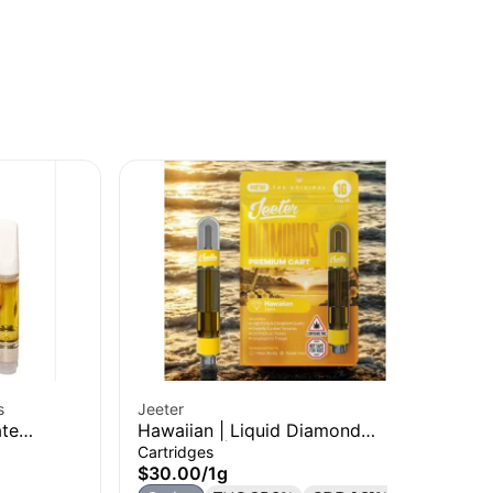
s
Jeeter
Cal
ate
Hawaiian | Liquid Diamond
Tro
Cartridge | 1g
Di
Cartridges
Liv
$30.00
/
1g
$3