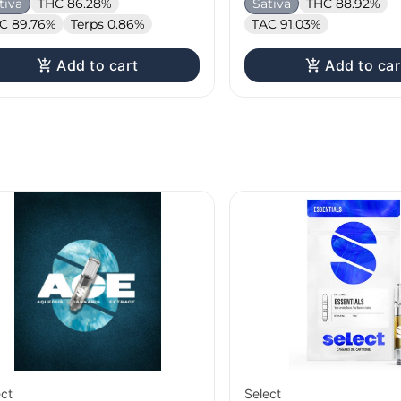
tiva
THC 86.28%
Sativa
THC 88.92%
C 89.76%
Terps 0.86%
TAC 91.03%
Add to cart
Add to car
ect
Select