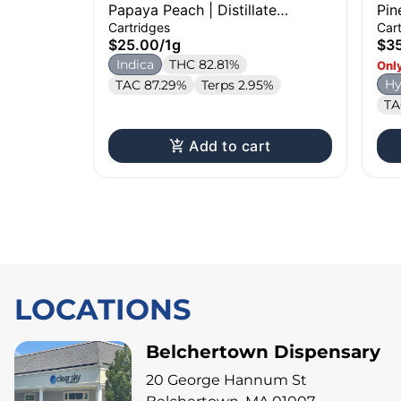
Papaya Peach | Distillate
Pin
Cartridge | 1g
Car
Cartridges
Car
$25.00
/
1g
$3
Indica
THC 82.81%
Only
Hy
TAC 87.29%
Terps 2.95%
TA
Add to cart
LOCATIONS
Belchertown Dispensary
20 George Hannum St