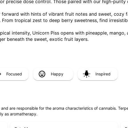
or precise dose control. Those paired with our high-purity 
or forward with hints of vibrant fruit notes and sweet, cozy 
. From tropical zest to deep berry sweetness, find irresistib
ropical intensity, Unicorn Piss opens with pineapple, mango,
er beneath the sweet, exotic fruit layers.
Focused
Happy
Inspired
ls and are responsible for the aroma characteristics of cannabis. Ter
lly as aromatherapy.