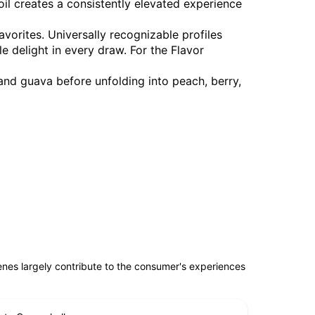
oil creates a consistently elevated experience
favorites. Universally recognizable profiles
le delight in every draw. For the Flavor
 and guava before unfolding into peach, berry,
penes largely contribute to the consumer's experiences