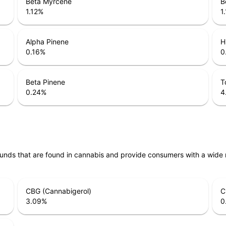
Beta Myrcene
B
1.12
%
1
Alpha Pinene
H
0.16
%
0
Beta Pinene
T
0.24
%
4
unds that are found in cannabis and provide consumers with a wide
CBG (Cannabigerol)
C
3.09
%
0