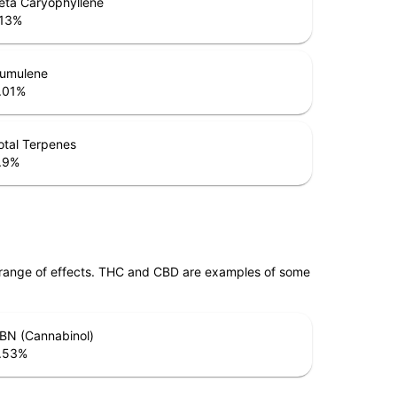
eta Caryophyllene
.13
%
umulene
.01
%
otal Terpenes
.9
%
 range of effects. THC and CBD are examples of some
BN (Cannabinol)
.53
%