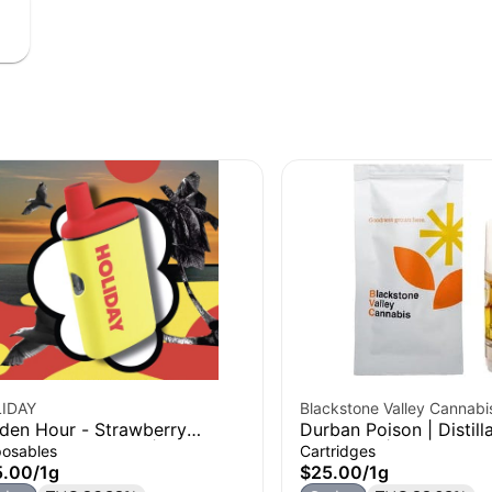
IDAY
Blackstone Valley Cannabi
den Hour - Strawberry
Durban Poison | Distill
onut Watermelon | H-Bar
Cartridge | 1g
posables
Cartridges
posable Vape | 1g
5.00
/
1g
$25.00
/
1g