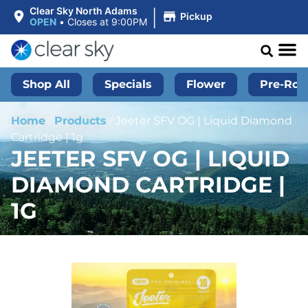
|
Clear Sky North Adams
Pickup
OPEN
•
Closes at 9:00PM
Shop All
Specials
Flower
Pre-Roll
Home
/
Products
/
Jeeter SFV OG | Liquid Diamond
Cartridge | 1g
JEETER SFV OG | LIQUID
DIAMOND CARTRIDGE |
1G