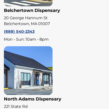
Belchertown Dispensary
20 George Hannum St
Belchertown, MA 01007
(888) 540-2343
Mon - Sun: 10am - 8pm
North Adams Dispensary
221 State Rd