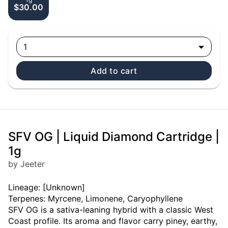
$30.00
1
Add to cart
SFV OG | Liquid Diamond Cartridge |
1g
by Jeeter
Lineage: [Unknown]
Terpenes: Myrcene, Limonene, Caryophyllene
SFV OG is a sativa-leaning hybrid with a classic West
Coast profile. Its aroma and flavor carry piney, earthy,