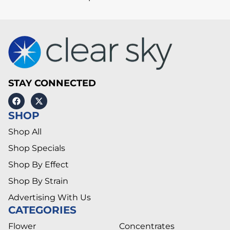
STAY CONNECTED
SHOP
Shop All
Shop Specials
Shop By Effect
Shop By Strain
Advertising With Us
CATEGORIES
Flower
Concentrates