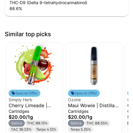
THC-D9 (Delta 9–tetrahydrocannabinol)
88.6
%
Similar top picks
Special Offer
Special Offer
Simply Herb
Ozone
Oz
Cherry Limeade |
Maui Wowie | Distillate
Gr
Distillate Cartridge |
Cartridge | 1g
Di
Cartridges
Cartridges
Ca
1g
1g
$20.00
/
1g
$20.00
/
1g
$
Sativa
THC 88.13%
Sativa
THC 88.55%
S
TAC 95.53%
Terps 4.12%
Terps 5.35%
T