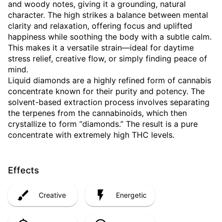
and woody notes, giving it a grounding, natural
character. The high strikes a balance between mental
clarity and relaxation, offering focus and uplifted
happiness while soothing the body with a subtle calm.
This makes it a versatile strain—ideal for daytime
stress relief, creative flow, or simply finding peace of
mind.
Liquid diamonds are a highly refined form of cannabis
concentrate known for their purity and potency. The
solvent-based extraction process involves separating
the terpenes from the cannabinoids, which then
crystallize to form “diamonds.” The result is a pure
concentrate with extremely high THC levels.
Effects
Creative
Energetic