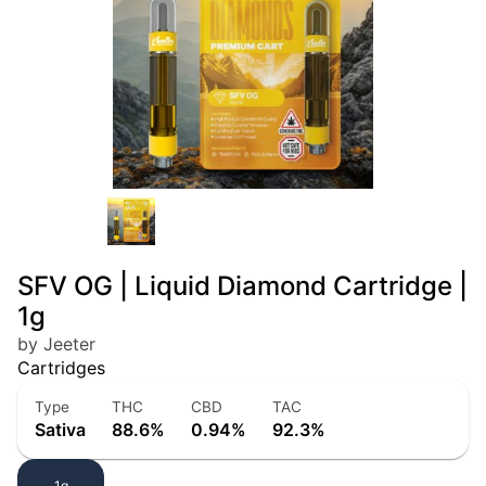
SFV OG | Liquid Diamond Cartridge |
1g
by Jeeter
Cartridges
Type
THC
CBD
TAC
Sativa
88.6%
0.94%
92.3%
1g