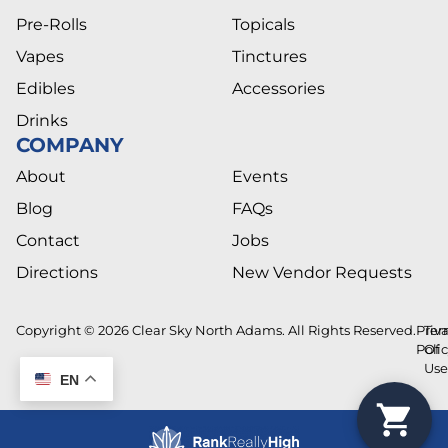
Pre-Rolls
Topicals
Vapes
Tinctures
Edibles
Accessories
Drinks
COMPANY
About
Events
Blog
FAQs
Contact
Jobs
Directions
New Vendor Requests
Copyright © 2026 Clear Sky North Adams. All Rights Reserved.
Priv
Ter
Poli
Of
Us
EN