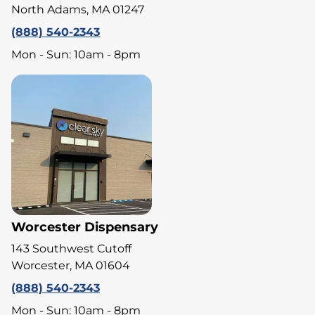
North Adams, MA 01247
(888) 540-2343
Mon - Sun: 10am - 8pm
Worcester Dispensary
143 Southwest Cutoff
Worcester, MA 01604
(888) 540-2343
Mon - Sun: 10am - 8pm