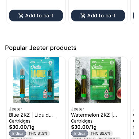
Add to cart
Add to cart
Popular Jeeter products
Jeeter
Jeeter
Je
Blue ZKZ | Liquid
Watermelon ZKZ |
Ge
Diamond Cartridge |
Liquid Diamond
Di
Cartridges
Cartridges
Ca
1g
Cartridge | 1g
1g
$30.00
/
1g
$30.00
/
1g
$
Indica
THC 81.9%
Indica
THC 89.6%
H