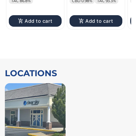
TAC 86.8%
CBD 0.98%
TAC 93.3%
C
Add to cart
Add to cart
LOCATIONS