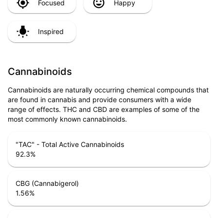
Focused
Happy
Inspired
Cannabinoids
Cannabinoids are naturally occurring chemical compounds that
are found in cannabis and provide consumers with a wide
range of effects. THC and CBD are examples of some of the
most commonly known cannabinoids.
"TAC" - Total Active Cannabinoids
92.3
%
CBG (Cannabigerol)
1.56
%