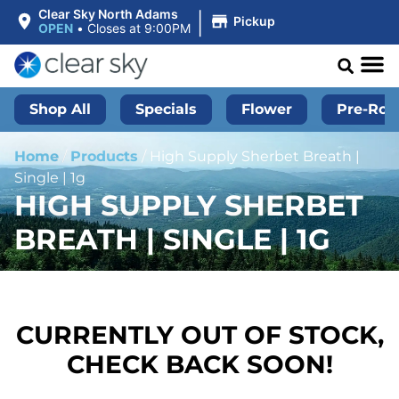
|
Clear Sky North Adams
Pickup
OPEN
•
Closes at 9:00PM
Shop All
Specials
Flower
Pre-Roll
Home
/
Products
/
High Supply Sherbet Breath |
Single | 1g
HIGH SUPPLY SHERBET
BREATH | SINGLE | 1G
CURRENTLY OUT OF STOCK,
CHECK BACK SOON!