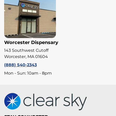
Worcester Dispensary
143 Southwest Cutoff
Worcester, MA 01604
(888) 540-2343
Mon - Sun: 10am - 8pm