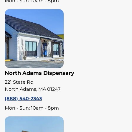
Mon - Sun: 10am - 8pm
North Adams Dispensary
221 State Rd
North Adams, MA 01247
(888) 540-2343
Mon - Sun: 10am - 8pm