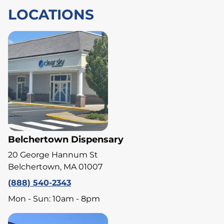
LOCATIONS
Belchertown Dispensary
20 George Hannum St
Belchertown, MA 01007
(888) 540-2343
Mon - Sun: 10am - 8pm