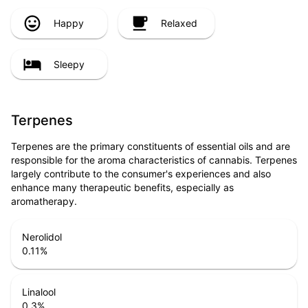
Happy
Relaxed
Sleepy
Terpenes
Terpenes are the primary constituents of essential oils and are
responsible for the aroma characteristics of cannabis. Terpenes
largely contribute to the consumer's experiences and also
enhance many therapeutic benefits, especially as
aromatherapy.
Nerolidol
0.11
%
Linalool
0.3
%