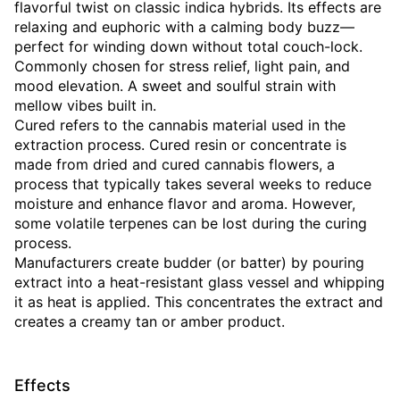
flavorful twist on classic indica hybrids. Its effects are
relaxing and euphoric with a calming body buzz—
perfect for winding down without total couch-lock.
Commonly chosen for stress relief, light pain, and
mood elevation. A sweet and soulful strain with
mellow vibes built in.
Cured refers to the cannabis material used in the
extraction process. Cured resin or concentrate is
made from dried and cured cannabis flowers, a
process that typically takes several weeks to reduce
moisture and enhance flavor and aroma. However,
some volatile terpenes can be lost during the curing
process.
Manufacturers create budder (or batter) by pouring
extract into a heat-resistant glass vessel and whipping
it as heat is applied. This concentrates the extract and
creates a creamy tan or amber product.
Effects