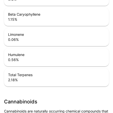
Beta Caryophyllene
1.15
%
Limonene
0.06
%
Humulene
0.56
%
Total Terpenes
2.18
%
Cannabinoids
Cannabinoids are naturally occurring chemical compounds that