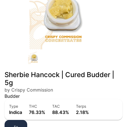
Sherbie Hancock | Cured Budder |
5g
by Crispy Commission
Budder
Type
THC
TAC
Terps
Indica
76.33%
88.43%
2.18%
5g