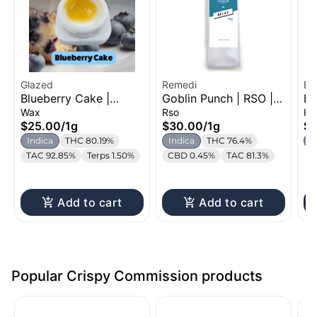
Glazed
Remedi
Bl
Blueberry Cake |
Goblin Punch | RSO |
Ba
Ca
Flavored Wax | 1g
1g
Ha
Wax
Rso
Ha
$25.00
/
1g
$30.00
/
1g
$
Indica
THC 80.19%
Indica
THC 76.4%
I
TAC 92.85%
Terps 1.50%
CBD 0.45%
TAC 81.3%
Add to cart
Add to cart
Popular Crispy Commission products