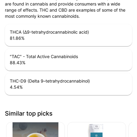
are found in cannabis and provide consumers with a wide
range of effects. THC and CBD are examples of some of the
most commonly known cannabinoids.
THCA (Δ9-tetrahydrocannabinolic acid)
81.86
%
"TAC" - Total Active Cannabinoids
88.43
%
THC-D9 (Delta 9–tetrahydrocannabinol)
4.54
%
Similar top picks