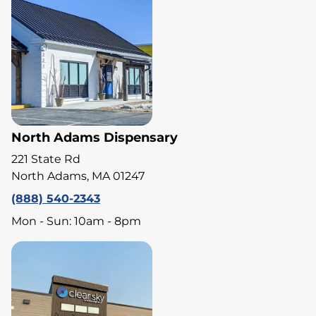
North Adams Dispensary
221 State Rd
North Adams, MA 01247
(888) 540-2343
Mon - Sun: 10am - 8pm