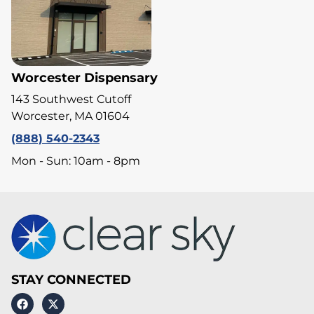
Worcester Dispensary
143 Southwest Cutoff
Worcester, MA 01604
(888) 540-2343
Mon - Sun: 10am - 8pm
STAY CONNECTED