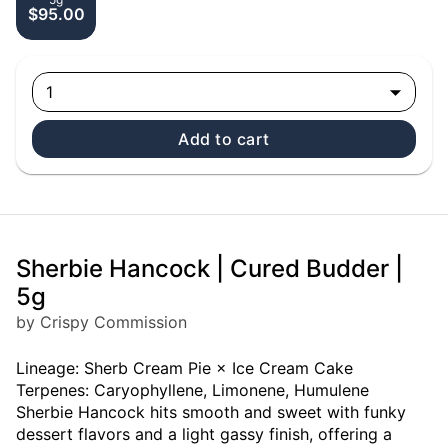
$95.00
1
Add to cart
Sherbie Hancock | Cured Budder |
5g
by Crispy Commission
Lineage: Sherb Cream Pie × Ice Cream Cake
Terpenes: Caryophyllene, Limonene, Humulene
Sherbie Hancock hits smooth and sweet with funky
dessert flavors and a light gassy finish, offering a