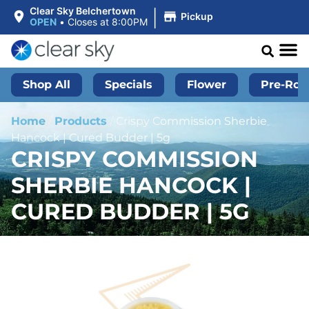
|
Clear Sky Belchertown
Pickup
OPEN
•
Closes at 8:00PM
Shop All
Specials
Flower
Pre-Roll
Home
/
Products
/
Crispy Commission Sherbie
Hancock | Cured Budder | 5g
CRISPY COMMISSION
SHERBIE HANCOCK |
CURED BUDDER | 5G