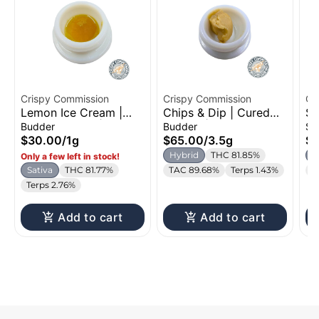
Crispy Commission
Crispy Commission
Cr
Lemon Ice Cream |
Chips & Dip | Cured
Su
Cured Budder | 1g
Budder | 3.5g
Su
Budder
Budder
Su
$30.00
/
1g
$65.00
/
3.5g
$6
Hybrid
THC 81.85%
H
Only a few left in stock!
Sativa
THC 81.77%
TAC 89.68%
Terps 1.43%
T
Terps 2.76%
Add to cart
Add to cart