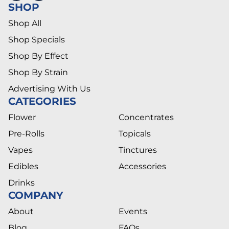
SHOP
Shop All
Shop Specials
Shop By Effect
Shop By Strain
Advertising With Us
CATEGORIES
Flower
Concentrates
Pre-Rolls
Topicals
Vapes
Tinctures
Edibles
Accessories
Drinks
COMPANY
About
Events
Blog
FAQs