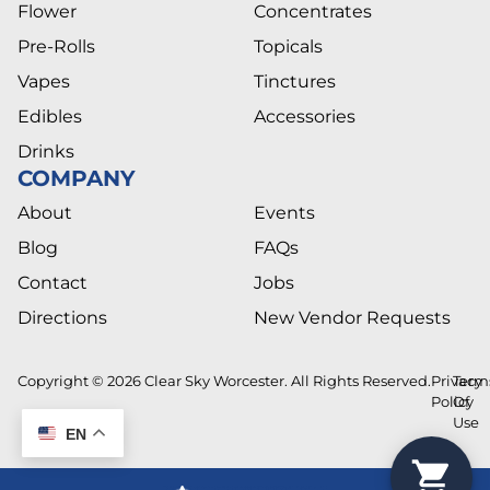
Flower
Concentrates
Pre-Rolls
Topicals
Vapes
Tinctures
Edibles
Accessories
Drinks
COMPANY
About
Events
Blog
FAQs
Contact
Jobs
Directions
New Vendor Requests
Copyright © 2026 Clear Sky Worcester. All Rights Reserved.
Privacy
Term
Policy
Of
Use
EN