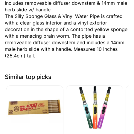
Includes removeable diffuser downstem & 14mm male
herb slide w/ handle
The Silly Sponge Glass & Vinyl Water Pipe is crafted
with a clear glass interior and a vinyl exterior
decoration in the shape of a contorted yellow sponge
with a menacing brain worm. The pipe has a
removeable diffuser downstem and includes a 14mm
male herb slide with a handle. Measures 10 inches
(25.4cm) tall.
Similar top picks