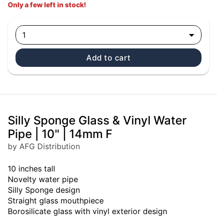
Only a few left in stock!
1
Add to cart
Silly Sponge Glass & Vinyl Water
Pipe | 10" | 14mm F
by AFG Distribution
10 inches tall
Novelty water pipe
Silly Sponge design
Straight glass mouthpiece
Borosilicate glass with vinyl exterior design