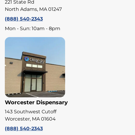
221 State Rd
North Adams, MA 01247
(888) 540-2343
Mon - Sun: 10am - 8pm
Worcester Dispensary
143 Southwest Cutoff
Worcester, MA 01604
(888) 540-2343