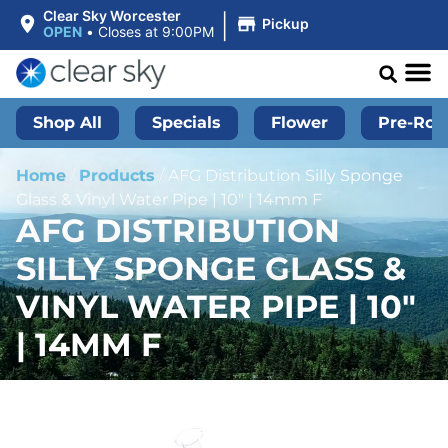
|
Clear Sky Worcester
Pickup
OPEN
•
Closes at 9:00PM
Shop All
Specials
Flower
Pre-Roll
Home
/
Products
/
AFG Distribution Silly Sponge
Glass & Vinyl Water Pipe | 10″ | 14mm F
AFG DISTRIBUTION
SILLY SPONGE GLASS &
VINYL WATER PIPE | 10″
| 14MM F