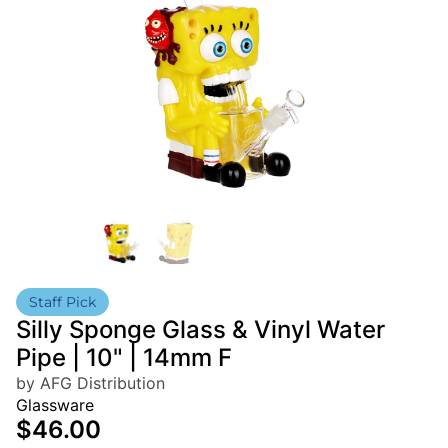
Staff Pick
Silly Sponge Glass & Vinyl Water
Pipe | 10" | 14mm F
by AFG Distribution
Glassware
$46.00