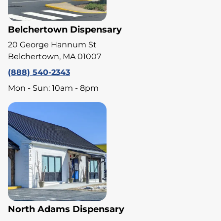
Belchertown Dispensary
20 George Hannum St
Belchertown, MA 01007
(888) 540-2343
Mon - Sun: 10am - 8pm
North Adams Dispensary