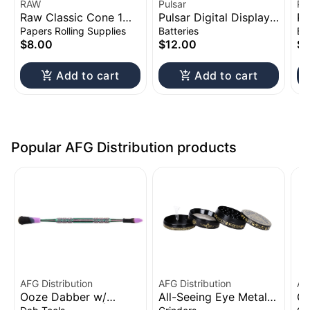
RAW
Pulsar
Pu
Raw Classic Cone 1
Pulsar Digital Display
Pu
1/4" 20pk
Thermo Change 510
Vo
Papers Rolling Supplies
Batteries
Ba
Battery | 650mAh
Ba
$8.00
$12.00
$1
Add to cart
Add to cart
Popular AFG Distribution products
AFG Distribution
AFG Distribution
AF
Ooze Dabber w/
All-Seeing Eye Metal
Cl