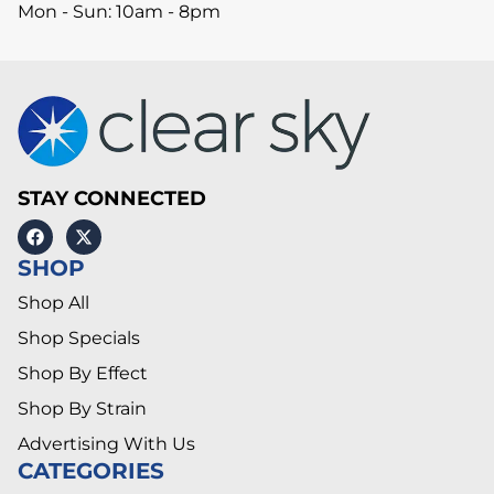
Mon - Sun: 10am - 8pm
STAY CONNECTED
SHOP
Shop All
Shop Specials
Shop By Effect
Shop By Strain
Advertising With Us
CATEGORIES