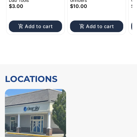
Silicone Sleeve | 4.75"
Grinder 4pc 2.5"
Sh
Dab Tools
Grinders
Gl
to
$3.00
$10.00
$1
Add to cart
Add to cart
LOCATIONS