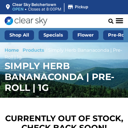
|
Clear Sky Belchertown
Pickup
OPEN
•
Closes at 8:00PM
Shop All
Specials
Flower
Pre-Roll
Home
/
Products
/
Simply Herb Bananaconda | Pre-
Roll | 1g
SIMPLY HERB
BANANACONDA | PRE-
ROLL | 1G
CURRENTLY OUT OF STOCK,
CHECK BACK SOON!