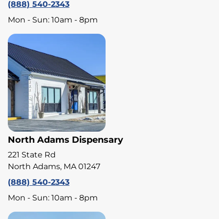
(888) 540-2343
Mon - Sun: 10am - 8pm
North Adams Dispensary
221 State Rd
North Adams, MA 01247
(888) 540-2343
Mon - Sun: 10am - 8pm