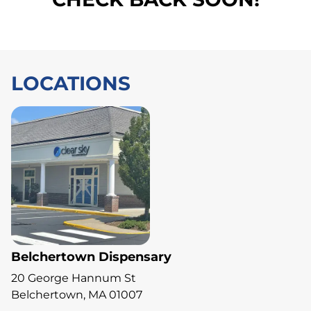
LOCATIONS
Belchertown Dispensary
20 George Hannum St
Belchertown, MA 01007