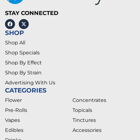
STAY CONNECTED
SHOP
Shop All
Shop Specials
Shop By Effect
Shop By Strain
Advertising With Us
CATEGORIES
Flower
Concentrates
Pre-Rolls
Topicals
Vapes
Tinctures
Edibles
Accessories