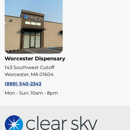
Worcester Dispensary
143 Southwest Cutoff
Worcester, MA 01604
(888) 540-2343
Mon - Sun: 10am - 8pm