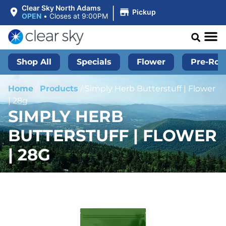
|
Clear Sky North Adams
Pickup
OPEN
•
Closes at 9:00PM
Shop All
Specials
Flower
Pre-Roll
Home
/
Products
/
Simply Herb Butterstuff | Flower
| 28g
SIMPLY HERB
BUTTERSTUFF | FLOWER
| 28G