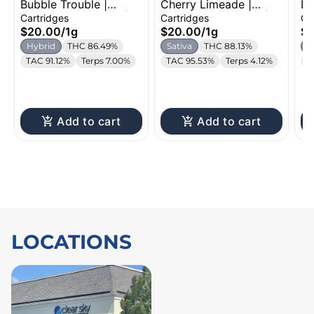
Bubble Trouble |
Cherry Limeade |
Du
Distillate Cartridge |
Distillate Cartridge |
Dr
Cartridges
Cartridges
Ca
1g
1g
Ca
$20.00
/
1g
$20.00
/
1g
$
Hybrid
THC 86.49%
Sativa
THC 88.13%
H
TAC 91.12%
Terps 7.00%
TAC 95.53%
Terps 4.12%
T
Add to cart
Add to cart
LOCATIONS