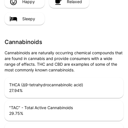
Happy
Relaxed
Sleepy
Cannabinoids
Cannabinoids are naturally occurring chemical compounds that
are found in cannabis and provide consumers with a wide
range of effects. THC and CBD are examples of some of the
most commonly known cannabinoids.
THCA (Δ9-tetrahydrocannabinolic acid)
27.94
%
"TAC" - Total Active Cannabinoids
29.75
%