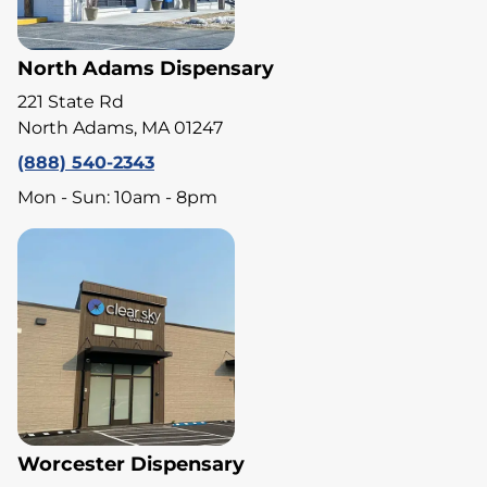
North Adams Dispensary
221 State Rd
North Adams, MA 01247
(888) 540-2343
Mon - Sun: 10am - 8pm
Worcester Dispensary