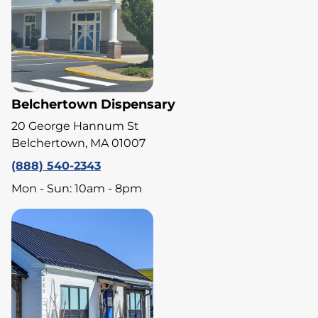
Belchertown Dispensary
20 George Hannum St
Belchertown, MA 01007
(888) 540-2343
Mon - Sun: 10am - 8pm