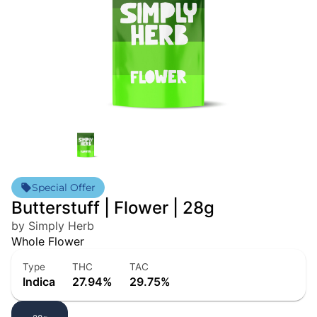
Special Offer
Butterstuff | Flower | 28g
by Simply Herb
Whole Flower
Type
THC
TAC
Indica
27.94%
29.75%