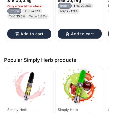
$15.00
/
3.5g
$55.00
/
14g
$1
Indica
THC 22.26%
I
Only a few left in stock!
Indica
THC 24.17%
Terps 2.89%
T
TAC 25.5%
Terps 2.85%
Add to cart
Add to cart
Popular Simply Herb products
Simply Herb
Simply Herb
Si