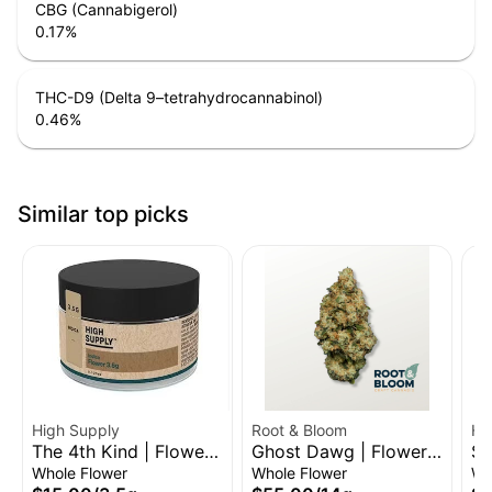
CBG (Cannabigerol)
0.17
%
THC-D9 (Delta 9–tetrahydrocannabinol)
0.46
%
Similar top picks
High Supply
Root & Bloom
Hi
The 4th Kind | Flower |
Ghost Dawg | Flower |
Sl
3.5g
14g
3.
Whole Flower
Whole Flower
Wh