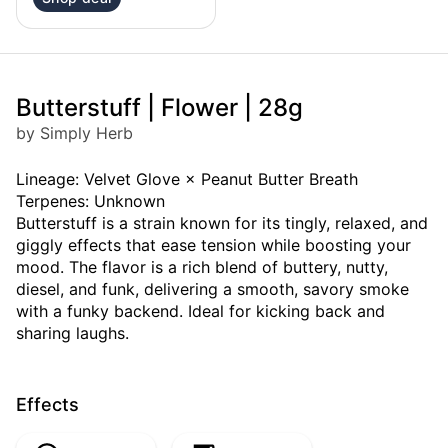
Butterstuff | Flower | 28g
by Simply Herb
Lineage: Velvet Glove × Peanut Butter Breath
Terpenes: Unknown
Butterstuff is a strain known for its tingly, relaxed, and
giggly effects that ease tension while boosting your
mood. The flavor is a rich blend of buttery, nutty,
diesel, and funk, delivering a smooth, savory smoke
with a funky backend. Ideal for kicking back and
sharing laughs.
Effects