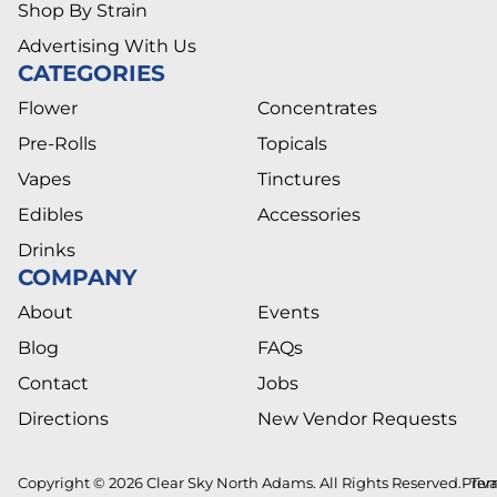
Shop By Strain
Advertising With Us
CATEGORIES
Flower
Concentrates
Pre-Rolls
Topicals
Vapes
Tinctures
Edibles
Accessories
Drinks
COMPANY
About
Events
Blog
FAQs
Contact
Jobs
Directions
New Vendor Requests
Copyright © 2026 Clear Sky North Adams. All Rights Reserved.
Priv
Ter