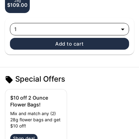
28g
$109.00
1
Add to cart
Special Offers
$10 off 2 Ounce
Flower Bags!
Mix and match any (2)
28g flower bags and get
$10 off!
Shop deal