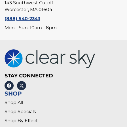
143 Southwest Cutoff
Worcester, MA 01604
(888) 540-2343
Mon - Sun: 10am - 8pm
STAY CONNECTED
SHOP
Shop All
Shop Specials
Shop By Effect