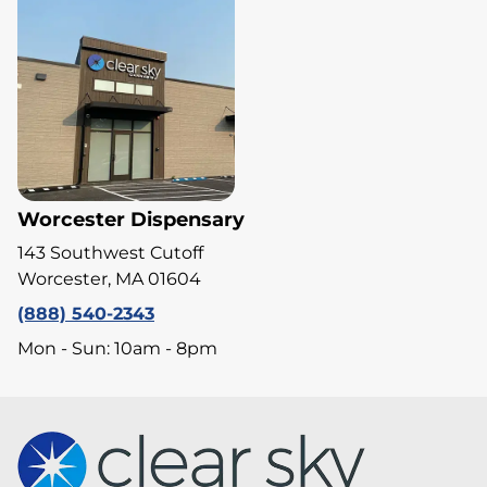
Worcester Dispensary
143 Southwest Cutoff
Worcester, MA 01604
(888) 540-2343
Mon - Sun: 10am - 8pm