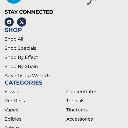
STAY CONNECTED
SHOP
Shop All
Shop Specials
Shop By Effect
Shop By Strain
Advertising With Us
CATEGORIES
Flower
Concentrates
Pre-Rolls
Topicals
Vapes
Tinctures
Edibles
Accessories