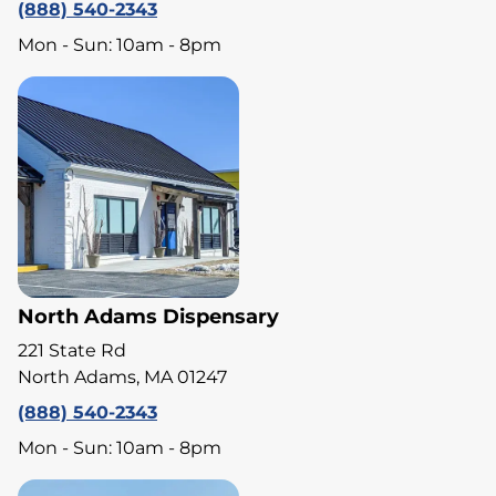
(888) 540-2343
Mon - Sun: 10am - 8pm
North Adams Dispensary
221 State Rd
North Adams, MA 01247
(888) 540-2343
Mon - Sun: 10am - 8pm