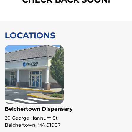
LOCATIONS
Belchertown Dispensary
20 George Hannum St
Belchertown, MA 01007