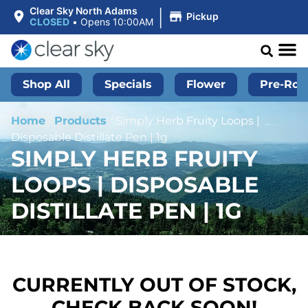
|
Clear Sky North Adams
Pickup
CLOSED
•
Opens 10:00AM
Shop All
Specials
Flower
Pre-Roll
Home
/
Products
/
Simply Herb Fruity Loops |
Disposable Distillate Pen | 1g
SIMPLY HERB FRUITY
LOOPS | DISPOSABLE
DISTILLATE PEN | 1G
CURRENTLY OUT OF STOCK,
CHECK BACK SOON!