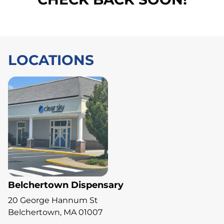
LOCATIONS
Belchertown Dispensary
20 George Hannum St
Belchertown, MA 01007