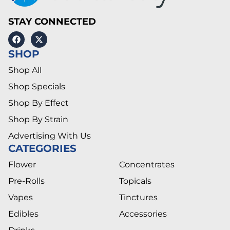
STAY CONNECTED
SHOP
Shop All
Shop Specials
Shop By Effect
Shop By Strain
Advertising With Us
CATEGORIES
Flower
Concentrates
Pre-Rolls
Topicals
Vapes
Tinctures
Edibles
Accessories