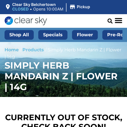
|
Clear Sky Belchertown
Pickup
CLOSED
•
Opens 10:00AM
Shop All
Specials
Flower
Pre-Roll
Home
/
Products
/
Simply Herb Mandarin Z | Flower
| 14g
SIMPLY HERB
MANDARIN Z | FLOWER
| 14G
CURRENTLY OUT OF STOCK,
CHECK BACK SOON!