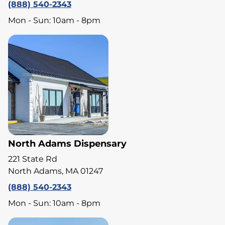
(888) 540-2343
Mon - Sun: 10am - 8pm
North Adams Dispensary
221 State Rd
North Adams, MA 01247
(888) 540-2343
Mon - Sun: 10am - 8pm