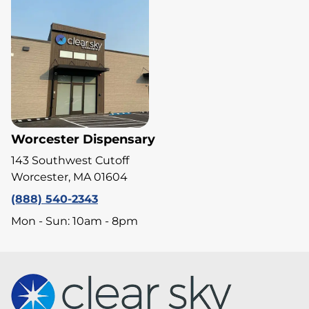
Worcester Dispensary
143 Southwest Cutoff
Worcester, MA 01604
(888) 540-2343
Mon - Sun: 10am - 8pm