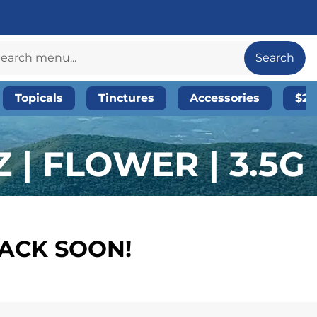
Search
Topicals
Tinctures
Accessories
$20
| FLOWER | 3.5G
BACK SOON!