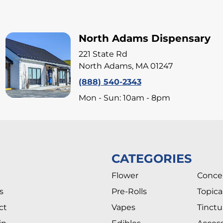
North Adams Dispensary
221 State Rd
North Adams, MA 01247
(888) 540-2343
Mon - Sun: 10am - 8pm
CATEGORIES
Flower
Conce
s
Pre-Rolls
Topica
ct
Vapes
Tinctu