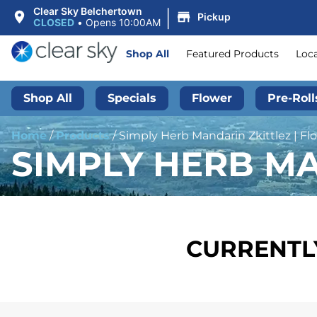
|
Clear Sky Belchertown
Pickup
CLOSED
•
Opens 10:00AM
Shop All
Featured Products
Loc
Shop All
Specials
Flower
Pre-Roll
Home
/
Products
/
Simply Herb Mandarin Zkittlez | Flo
SIMPLY HERB MA
CURRENTLY