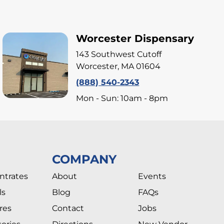
Worcester Dispensary
143 Southwest Cutoff
Worcester, MA 01604
(888) 540-2343
Mon - Sun: 10am - 8pm
COMPANY
ntrates
About
Events
ls
Blog
FAQs
res
Contact
Jobs