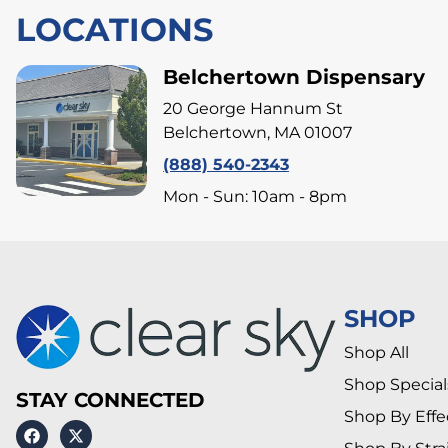
LOCATIONS
Belchertown Dispensary
20 George Hannum St
Belchertown, MA 01007
(888) 540-2343
Mon - Sun: 10am - 8pm
SHOP
Shop All
Shop Special
STAY CONNECTED
Shop By Effe