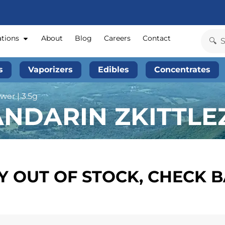
ations
About
Blog
Careers
Contact
s
Vaporizers
Edibles
Concentrates
wer | 3.5g
NDARIN ZKITTLEZ 
 OUT OF STOCK, CHECK 