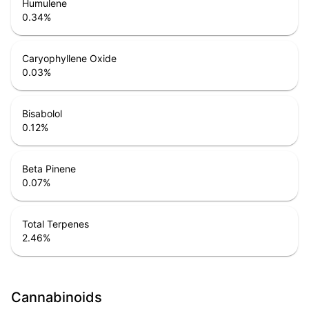
Humulene
0.34
%
Caryophyllene Oxide
0.03
%
Bisabolol
0.12
%
Beta Pinene
0.07
%
Total Terpenes
2.46
%
Cannabinoids