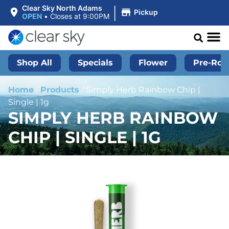
|
Clear Sky North Adams
Pickup
OPEN
•
Closes at 9:00PM
Shop All
Specials
Flower
Pre-Roll
Home
/
Products
/
Simply Herb Rainbow Chip |
Single | 1g
SIMPLY HERB RAINBOW
CHIP | SINGLE | 1G