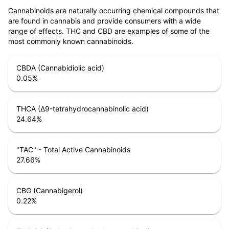
Cannabinoids are naturally occurring chemical compounds that
are found in cannabis and provide consumers with a wide
range of effects. THC and CBD are examples of some of the
most commonly known cannabinoids.
CBDA (Cannabidiolic acid)
0.05
%
THCA (Δ9-tetrahydrocannabinolic acid)
24.64
%
"TAC" - Total Active Cannabinoids
27.66
%
CBG (Cannabigerol)
0.22
%