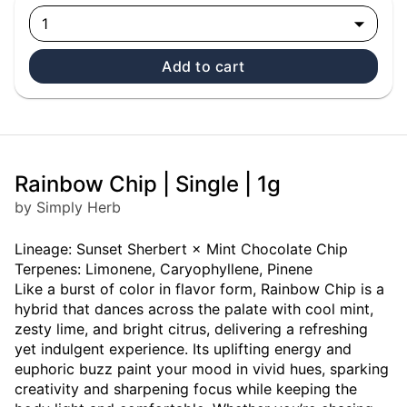
1
Add to cart
Rainbow Chip | Single | 1g
by Simply Herb
Lineage: Sunset Sherbert × Mint Chocolate Chip
Terpenes: Limonene, Caryophyllene, Pinene
Like a burst of color in flavor form, Rainbow Chip is a
hybrid that dances across the palate with cool mint,
zesty lime, and bright citrus, delivering a refreshing
yet indulgent experience. Its uplifting energy and
euphoric buzz paint your mood in vivid hues, sparking
creativity and sharpening focus while keeping the