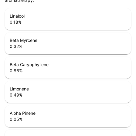
aromatherapy.
Linalool
0.18
%
Beta Myrcene
0.32
%
Beta Caryophyllene
0.86
%
Limonene
0.49
%
Alpha Pinene
0.05
%