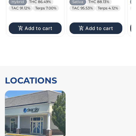
Hybrid
THC 86.49%
Sativa
THC 88.13%
H
TAC 91.12%
Terps 7.00%
TAC 95.53%
Terps 4.12%
T
Add to cart
Add to cart
LOCATIONS