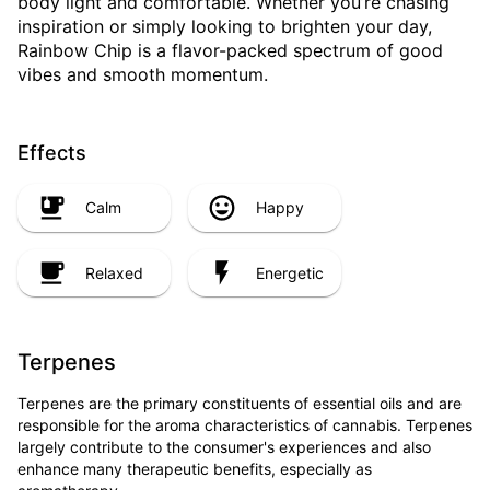
body light and comfortable. Whether you’re chasing
inspiration or simply looking to brighten your day,
Rainbow Chip is a flavor-packed spectrum of good
vibes and smooth momentum.
Effects
Calm
Happy
Relaxed
Energetic
Terpenes
Terpenes are the primary constituents of essential oils and are
responsible for the aroma characteristics of cannabis. Terpenes
largely contribute to the consumer's experiences and also
enhance many therapeutic benefits, especially as