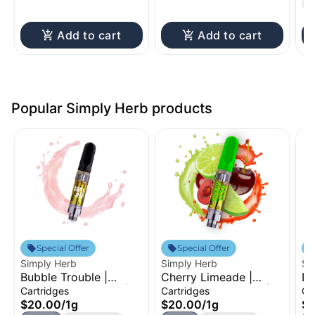
T
Add to cart
Add to cart
Popular Simply Herb products
Special Offer
Special Offer
Simply Herb
Simply Herb
Si
Bubble Trouble |
Cherry Limeade |
Du
Distillate Cartridge |
Distillate Cartridge |
Dr
Cartridges
Cartridges
Ca
1g
1g
Ca
$20.00
/
1g
$20.00
/
1g
$