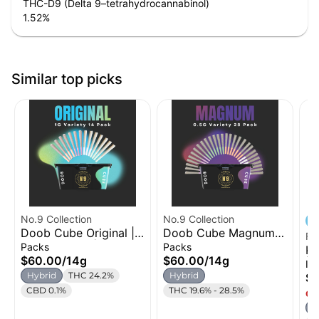
THC-D9 (Delta 9–tetrahydrocannabinol)
1.52
%
Similar top picks
No.9 Collection
No.9 Collection
Doob Cube Original |
Doob Cube Magnum |
Fi
Pre-roll 14pk | 14g
Pre-roll 28pk (4
Packs
Packs
Ki
Variety) | 14g
$60.00
/
14g
$60.00
/
14g
| 
In
Hybrid
THC 24.2%
Hybrid
$1
CBD 0.1%
THC 19.6% - 28.5%
Onl
H