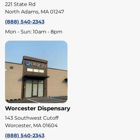
221 State Rd
North Adams, MA 01247
(888) 540-2343
Mon - Sun: 10am - 8pm
Worcester Dispensary
143 Southwest Cutoff
Worcester, MA 01604
(888) 540-2343