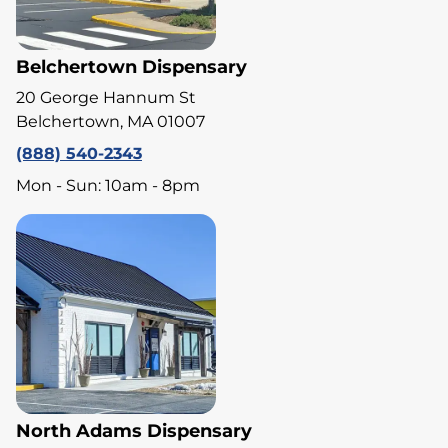
Belchertown Dispensary
20 George Hannum St
Belchertown, MA 01007
(888) 540-2343
Mon - Sun: 10am - 8pm
North Adams Dispensary