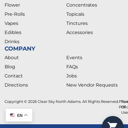
Flower
Concentrates
Pre-Rolls
Topicals
Vapes
Tinctures
Edibles
Accessories
Drinks
COMPANY
About
Events
Blog
FAQs
Contact
Jobs
Directions
New Vendor Requests
Copyright © 2026 Clear Sky North Adams. All Rights Reserved.
Priv
Ter
Poli
Of
Us
EN