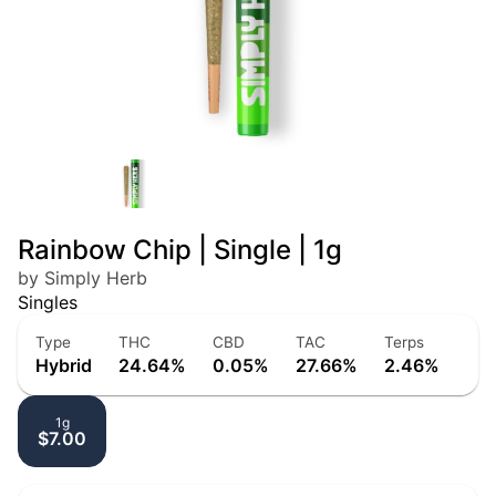
Rainbow Chip | Single | 1g
by Simply Herb
Singles
Type
THC
CBD
TAC
Terps
Hybrid
24.64%
0.05%
27.66%
2.46%
1g
$7.00