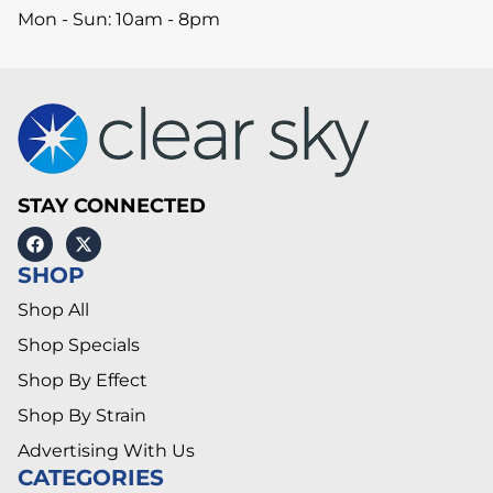
Mon - Sun: 10am - 8pm
STAY CONNECTED
SHOP
Shop All
Shop Specials
Shop By Effect
Shop By Strain
Advertising With Us
CATEGORIES