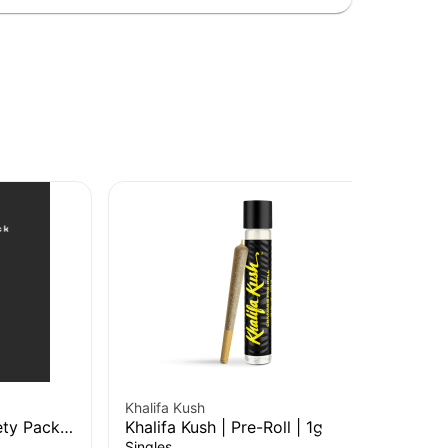
Khalifa Kush
Kha
ty Pack |
Khalifa Kush | Pre-Roll | 1g
Kha
Singles
Sin