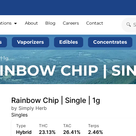
ations
About
Blog
Careers
Contact
s
Vaporizers
Edibles
Concentrates
| 1g
NBOW CHIP | SIN
Rainbow Chip | Single | 1g
by Simply Herb
Singles
Type
THC
TAC
Terps
Hybrid
23.13%
26.41%
2.46%