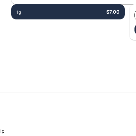
$7.00
1g
ip