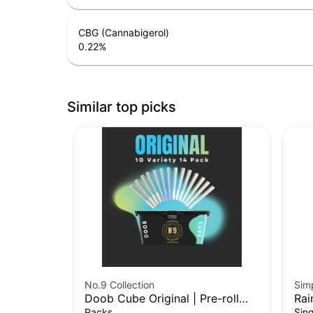
CBG (Cannabigerol)
0.22
%
Similar top picks
No.9 Collection
Sim
Doob Cube Original | Pre-roll
Rai
14pk | 14g
Packs
Sing