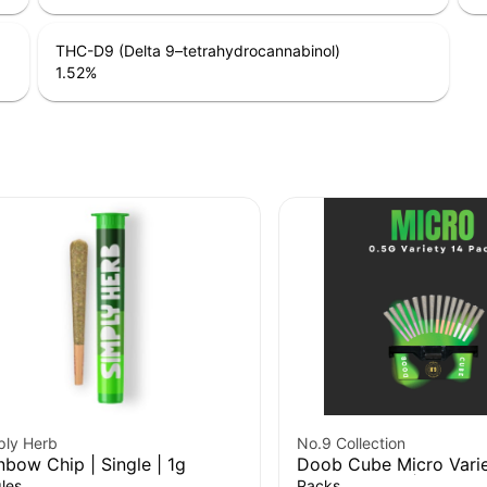
THC-D9 (Delta 9–tetrahydrocannabinol)
1.52
%
ply Herb
No.9 Collection
nbow Chip | Single | 1g
Doob Cube Micro Varie
Pre-Roll 14Pk | 7g
les
Packs