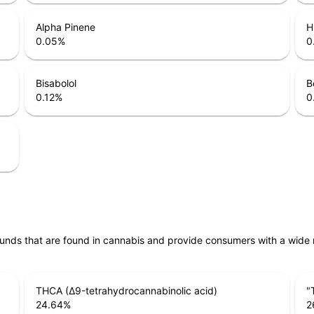
Alpha Pinene
H
0.05
%
0
Bisabolol
B
0.12
%
0
unds that are found in cannabis and provide consumers with a wide
THCA (Δ9-tetrahydrocannabinolic acid)
"
24.64
%
2