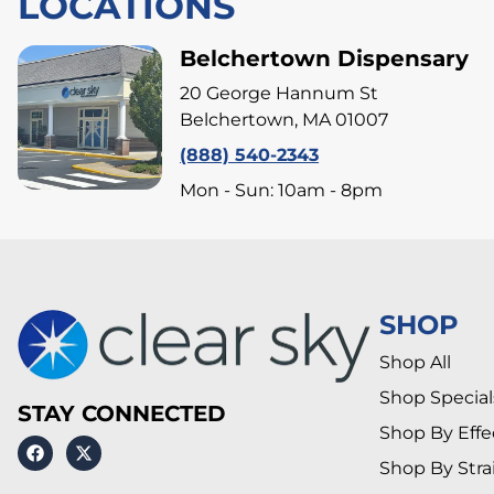
LOCATIONS
Belchertown Dispensary
20 George Hannum St
Belchertown, MA 01007
(888) 540-2343
Mon - Sun: 10am - 8pm
SHOP
Shop All
Shop Special
STAY CONNECTED
Shop By Effe
Shop By Stra