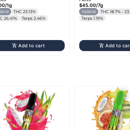
00
/
1g
$45.00
/
7g
brid
THC 23.13%
Hybrid
THC 18.7% - 23
C 26.41%
Terps 2.46%
Terps 1.19%
Add to cart
Add to car