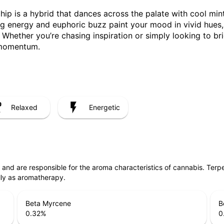
hip is a hybrid that dances across the palate with cool mint,
ting energy and euphoric buzz paint your mood in vivid hues
Whether you’re chasing inspiration or simply looking to br
 momentum.
Relaxed
Energetic
ls and are responsible for the aroma characteristics of cannabis. Ter
lly as aromatherapy.
Beta Myrcene
B
0.32
%
0