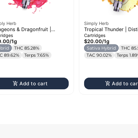
ply Herb
Simply Herb
geons & Dragonfruit |
Tropical Thunder | Disti
tillate Cartridge | 1g
Cartridge | 1g
tridges
Cartridges
0.00
/
1g
$20.00
/
1g
brid
THC 85.28%
Sativa Hybrid
THC 85
C 89.62%
Terps 7.65%
TAC 90.02%
Terps 1.8
Add to cart
Add to car