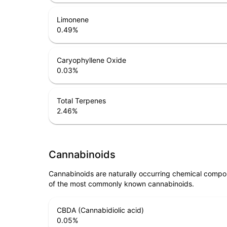
Limonene
0.49
%
Caryophyllene Oxide
0.03
%
Total Terpenes
2.46
%
Cannabinoids
Cannabinoids are naturally occurring chemical compo
of the most commonly known cannabinoids.
CBDA (Cannabidiolic acid)
0.05
%