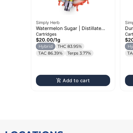
Simply Herb
Sim
Watermelon Sugar | Distillate
Dun
Cartridge | 1g
Dis
Cartridges
Car
$20.00
/
1g
$2
Hybrid
THC 83.95%
Hy
TAC 86.39%
Terps 3.77%
TA
Add to cart