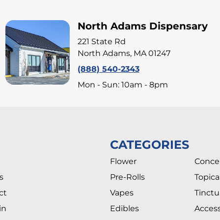
North Adams Dispensary
221 State Rd
North Adams, MA 01247
(888) 540-2343
Mon - Sun: 10am - 8pm
CATEGORIES
Flower
Conce
s
Pre-Rolls
Topica
ct
Vapes
Tinctu
in
Edibles
Access