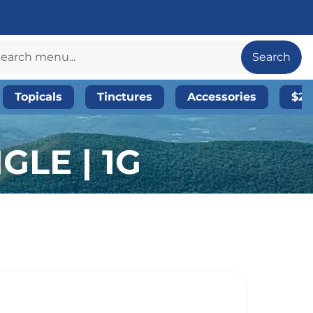
Search
Topicals
Tinctures
Accessories
$20
GLE | 1G