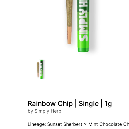
Rainbow Chip | Single | 1g
by Simply Herb
Lineage: Sunset Sherbert × Mint Chocolate Ch