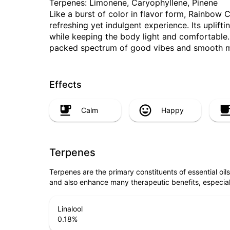
Terpenes: Limonene, Caryophyllene, Pinene
Like a burst of color in flavor form, Rainbow C
refreshing yet indulgent experience. Its uplif
while keeping the body light and comfortable. 
packed spectrum of good vibes and smooth
Effects
Calm
Happy
Terpenes
Terpenes are the primary constituents of essential oi
and also enhance many therapeutic benefits, especia
Linalool
0.18
%