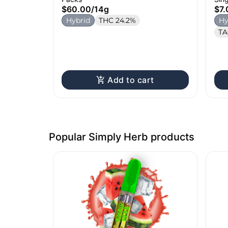
$60.00
/
14g
$7.
Hybrid
THC 24.2%
Hy
TA
Add to cart
Popular Simply Herb products