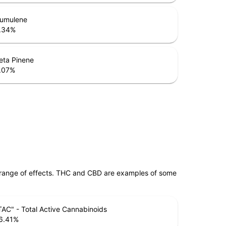
umulene
.34
%
eta Pinene
.07
%
 range of effects. THC and CBD are examples of some
TAC" - Total Active Cannabinoids
6.41
%