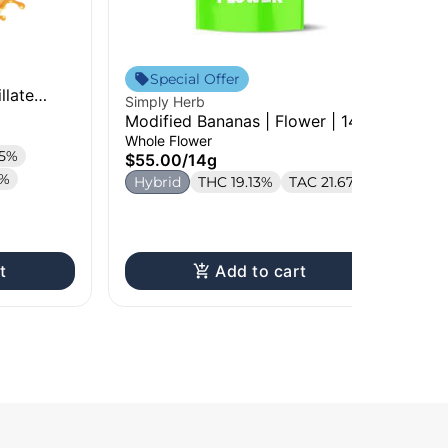
Sim
Special Offer
llate
Che
Simply Herb
Car
Car
Modified Bananas | Flower | 14g
$2
Whole Flower
.5%
S
$55.00
/
14g
9%
Te
Hybrid
THC 19.13%
TAC 21.67%
t
Add to cart