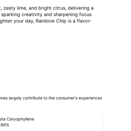
 zesty lime, and bright citrus, delivering a
, sparking creativity and sharpening focus
ighten your day, Rainbow Chip is a flavor-
penes largely contribute to the consumer's experiences
eta Caryophyllene
.86
%