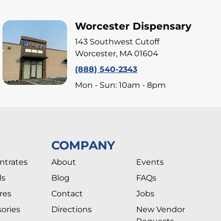
Worcester Dispensary
143 Southwest Cutoff
Worcester, MA 01604
(888) 540-2343
Mon - Sun: 10am - 8pm
COMPANY
ntrates
About
Events
ls
Blog
FAQs
res
Contact
Jobs
ories
Directions
New Vendor