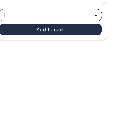
1
Add to cart