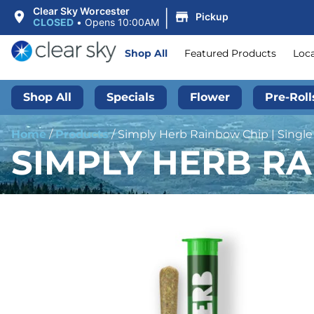
|
Clear Sky Worcester
Pickup
CLOSED
•
Opens 10:00AM
Shop All
Featured Products
Loc
Shop All
Specials
Flower
Pre-Roll
Home
/
Products
/
Simply Herb Rainbow Chip | Single 
SIMPLY HERB RAI