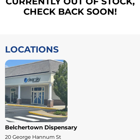
CURRENTLY OUT OF STOCK,
CHECK BACK SOON!
LOCATIONS
Belchertown Dispensary
20 George Hannum St