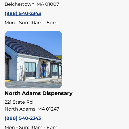
Belchertown, MA 01007
(888) 540-2343
Mon - Sun: 10am - 8pm
North Adams Dispensary
221 State Rd
North Adams, MA 01247
(888) 540-2343
Mon - Sun: 10am - 8pm