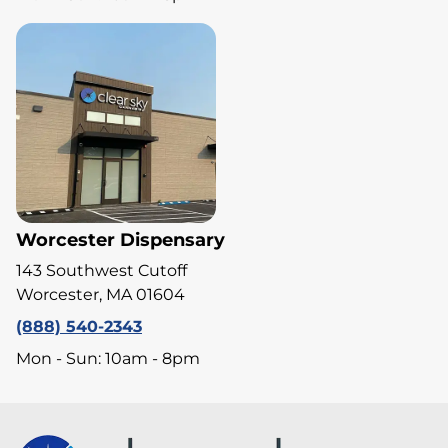
Worcester Dispensary
143 Southwest Cutoff
Worcester, MA 01604
(888) 540-2343
Mon - Sun: 10am - 8pm