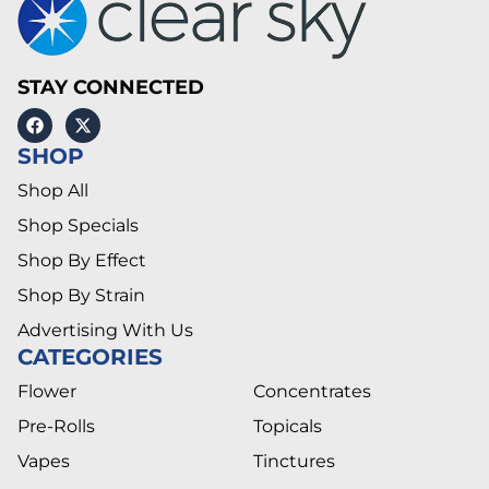
STAY CONNECTED
SHOP
Shop All
Shop Specials
Shop By Effect
Shop By Strain
Advertising With Us
CATEGORIES
Flower
Concentrates
Pre-Rolls
Topicals
Vapes
Tinctures