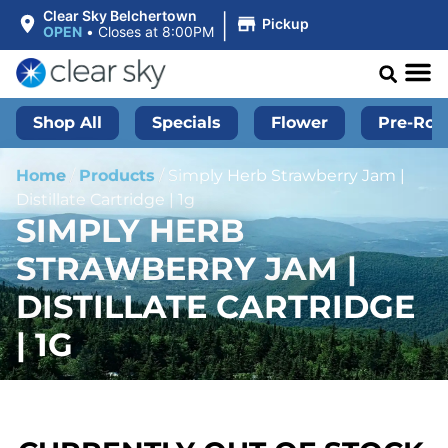
|
Clear Sky Belchertown
Pickup
OPEN
•
Closes at 8:00PM
Shop All
Specials
Flower
Pre-Roll
Home
/
Products
/
Simply Herb Strawberry Jam |
Distillate Cartridge | 1g
SIMPLY HERB
STRAWBERRY JAM |
DISTILLATE CARTRIDGE
| 1G