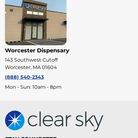
Worcester Dispensary
143 Southwest Cutoff
Worcester, MA 01604
(888) 540-2343
Mon - Sun: 10am - 8pm