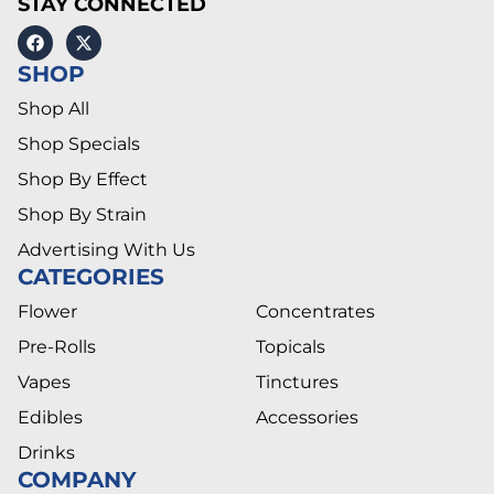
STAY CONNECTED
SHOP
Shop All
Shop Specials
Shop By Effect
Shop By Strain
Advertising With Us
CATEGORIES
Flower
Concentrates
Pre-Rolls
Topicals
Vapes
Tinctures
Edibles
Accessories
Drinks
COMPANY