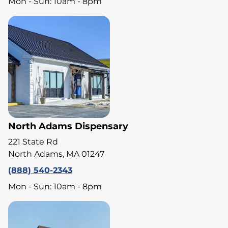
Mon - Sun: 10am - 8pm
North Adams Dispensary
221 State Rd
North Adams, MA 01247
(888) 540-2343
Mon - Sun: 10am - 8pm