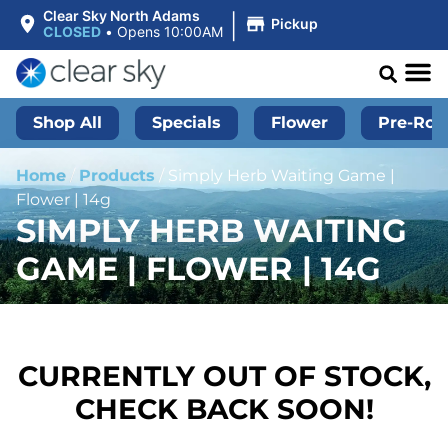
|
Clear Sky North Adams
Pickup
CLOSED
•
Opens 10:00AM
Shop All
Specials
Flower
Pre-Roll
Home
/
Products
/
Simply Herb Waiting Game |
Flower | 14g
SIMPLY HERB WAITING
GAME | FLOWER | 14G
CURRENTLY OUT OF STOCK,
CHECK BACK SOON!