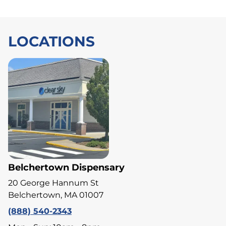
LOCATIONS
Belchertown Dispensary
20 George Hannum St
Belchertown, MA 01007
(888) 540-2343