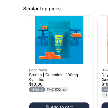
Similar top picks
Good News
Goo
Brunch | Gummies | 100mg
Day
Gummies
Gum
$10.00
$1
Hybrid
THC 100mg
Hy
CB
Add to cart