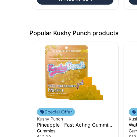
Popular Kushy Punch products
Special Offer
Kushy Punch
Kus
Pineapple | Fast Acting Gummies
Wat
| 100mg
Gu
Gummies
Gum
$12.00
$12