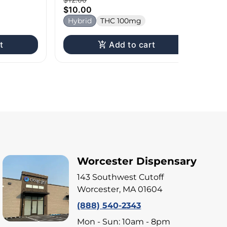
$10.00
Hybrid
THC 100mg
t
Add to cart
Worcester Dispensary
143 Southwest Cutoff
Worcester, MA 01604
(888) 540-2343
Mon - Sun: 10am - 8pm