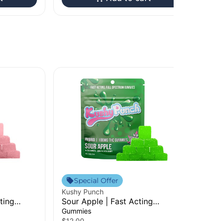
Special Offer
Kushy Punch
ting
Sour Apple | Fast Acting
Gummies | 100mg
Gummies
$12.00