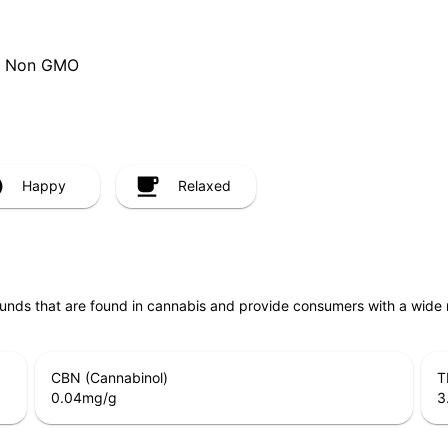
ee, Non GMO
Happy
Relaxed
unds that are found in cannabis and provide consumers with a wide
CBN (Cannabinol)
T
0.04
mg/g
3