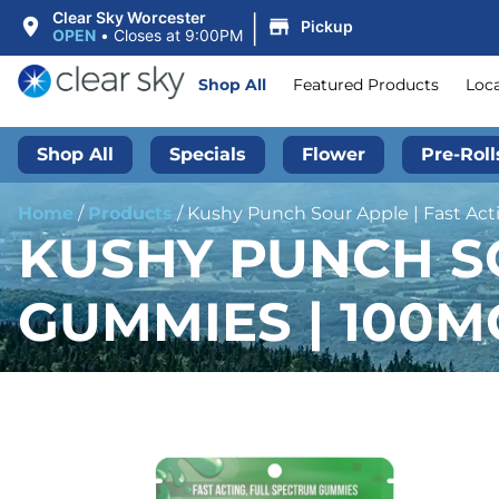
|
Clear Sky Worcester
Pickup
OPEN
•
Closes at 9:00PM
Shop All
Featured Products
Loc
Shop All
Specials
Flower
Pre-Roll
Home
/
Products
/
Kushy Punch Sour Apple | Fast Ac
KUSHY PUNCH SO
GUMMIES | 100M