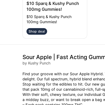
$10 Sparq & Kushy Punch
100mg Gummies!
$10 Sparq & Kushy Punch
100mg Gummies!
Shop deal
Sour Apple | Fast Acting Gum
by Kushy Punch
Find your groove with our Sour Apple Hybrid. 
delight. Our full spectrum, hybrid blend enha
Stop waiting for the edibles to hit. Our new gu
that pack 10mg of our cannabinoid-rich, full-sp
With their soft, chewy texture, our Individua
a midday buzz, or want to break open a bag wi
– Each pack contains 100mg THC