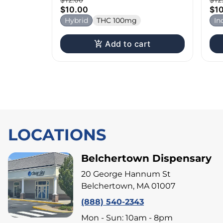
$10.00
$1
Hybrid
THC 100mg
In
Add to cart
LOCATIONS
Belchertown Dispensary
20 George Hannum St
Belchertown, MA 01007
(888) 540-2343
Mon - Sun: 10am - 8pm