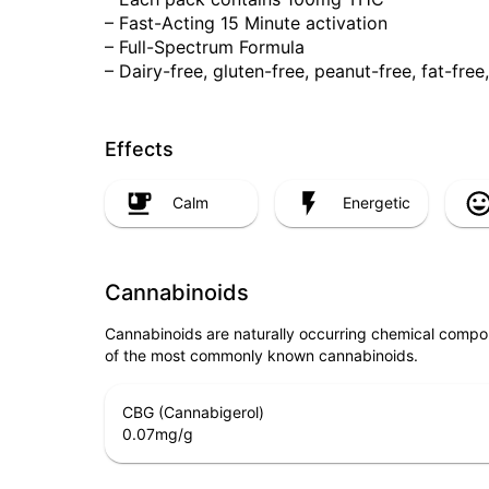
– Fast-Acting 15 Minute activation
– Full-Spectrum Formula
– Dairy-free, gluten-free, peanut-free, fat-fr
Effects
Calm
Energetic
Cannabinoids
Cannabinoids are naturally occurring chemical compo
of the most commonly known cannabinoids.
CBG (Cannabigerol)
0.07
mg/g