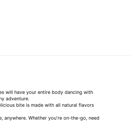
s will have your entire body dancing with
ny adventure.
icious bite is made with all natural flavors
ime, anywhere. Whether you're on-the-go, need