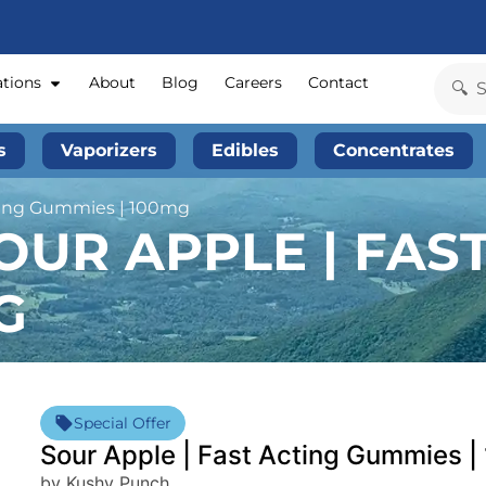
ations
About
Blog
Careers
Contact
s
Vaporizers
Edibles
Concentrates
ting Gummies | 100mg
UR APPLE | FAS
G
Special Offer
Sour Apple | Fast Acting Gummies 
by Kushy Punch