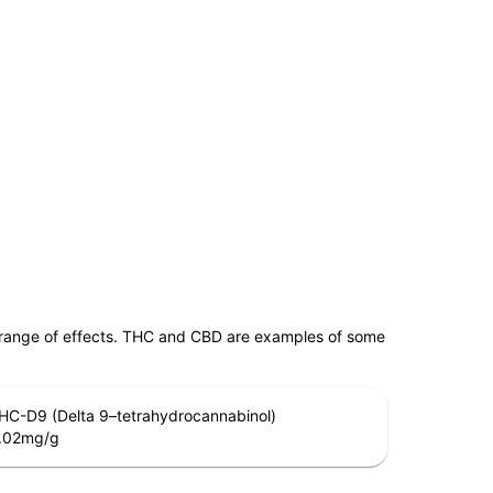
 range of effects. THC and CBD are examples of some
HC-D9 (Delta 9–tetrahydrocannabinol)
.02
mg/g