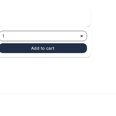
1
Add to cart