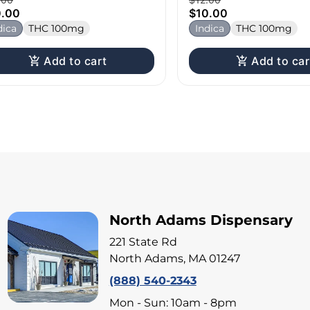
0.00
$10.00
dica
THC 100mg
Indica
THC 100mg
Add to cart
Add to car
North Adams Dispensary
221 State Rd
North Adams, MA 01247
(888) 540-2343
Mon - Sun: 10am - 8pm