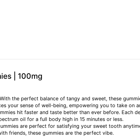
mies | 100mg
With the perfect balance of tangy and sweet, these gummie
nces your sense of well-being, empowering you to take on a
mmies hit faster and taste better than ever before. Each del
ectrum oil for a full body high in 15 minutes or less.
l Gummies are perfect for satisfying your sweet tooth anyt
th friends, these gummies are the perfect vibe.