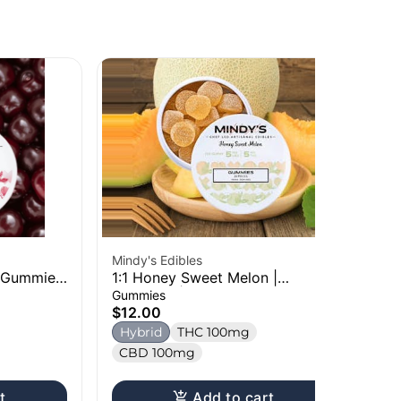
Mindy's Edibles
Oz
| Gummies
1:1 Honey Sweet Melon |
Bl
Gummies | 100mg
10
Gummies
Ch
$12.00
$1
Hybrid
THC 100mg
H
CBD 100mg
t
Add to cart