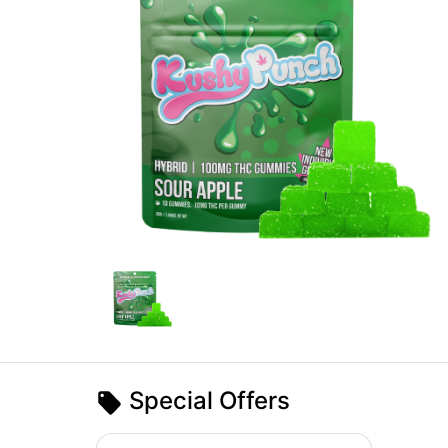
Special Offers