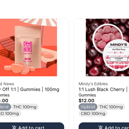
d News
Mindy's Edibles
 Off 1:1 | Gummies | 100mg
1:1 Lush Black Cherry 
| 100mg
mies
Gummies
0.00
$12.00
brid
THC 100mg
Hybrid
THC 100mg
D 100mg
CBD 100mg
Add to cart
Add to car