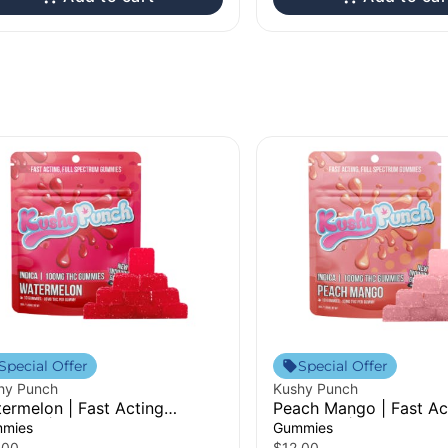
Special Offer
Special Offer
hy Punch
Kushy Punch
ermelon | Fast Acting
Peach Mango | Fast Ac
mmies | 100mg
Gummies | 100mg
mies
Gummies
.00
$12.00