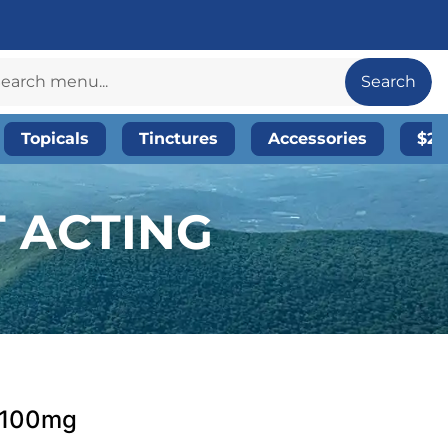
Search
Topicals
Tinctures
Accessories
$20
T ACTING
| 100mg