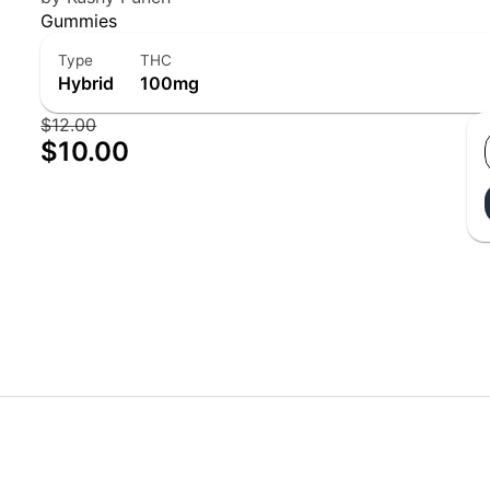
Gummies
Type
THC
Hybrid
100mg
$12.00
$10.00