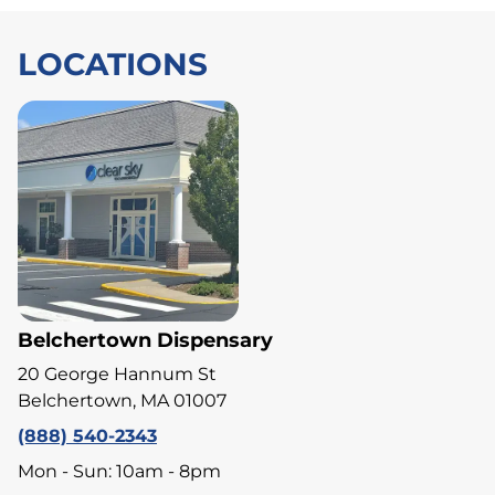
LOCATIONS
Belchertown Dispensary
20 George Hannum St
Belchertown, MA 01007
(888) 540-2343
Mon - Sun: 10am - 8pm