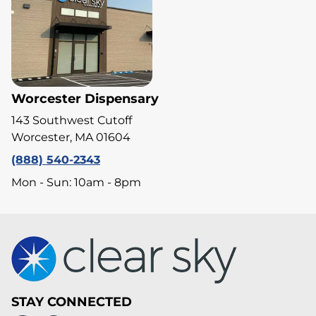
Worcester Dispensary
143 Southwest Cutoff
Worcester, MA 01604
(888) 540-2343
Mon - Sun: 10am - 8pm
STAY CONNECTED