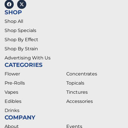
SHOP
Shop All
Shop Specials
Shop By Effect
Shop By Strain
Advertising With Us
CATEGORIES
Flower
Concentrates
Pre-Rolls
Topicals
Vapes
Tinctures
Edibles
Accessories
Drinks
COMPANY
About
Events