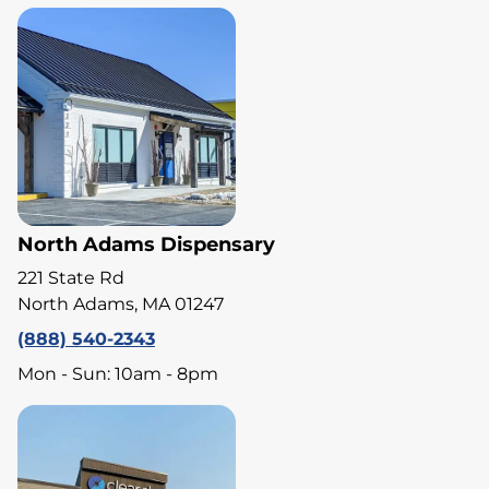
North Adams Dispensary
221 State Rd
North Adams, MA 01247
(888) 540-2343
Mon - Sun: 10am - 8pm