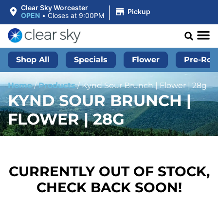
|
Clear Sky Worcester
Pickup
OPEN
•
Closes at 9:00PM
Shop All
Specials
Flower
Pre-Roll
Home
/
Products
/
Kynd Sour Brunch | Flower | 28g
KYND SOUR BRUNCH |
FLOWER | 28G
CURRENTLY OUT OF STOCK,
CHECK BACK SOON!