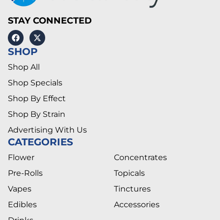
STAY CONNECTED
SHOP
Shop All
Shop Specials
Shop By Effect
Shop By Strain
Advertising With Us
CATEGORIES
Flower
Concentrates
Pre-Rolls
Topicals
Vapes
Tinctures
Edibles
Accessories