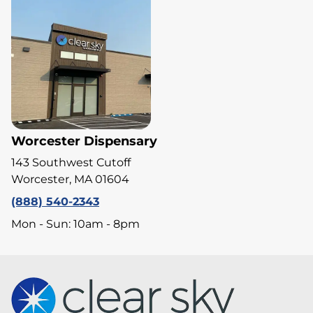
Worcester Dispensary
143 Southwest Cutoff
Worcester, MA 01604
(888) 540-2343
Mon - Sun: 10am - 8pm