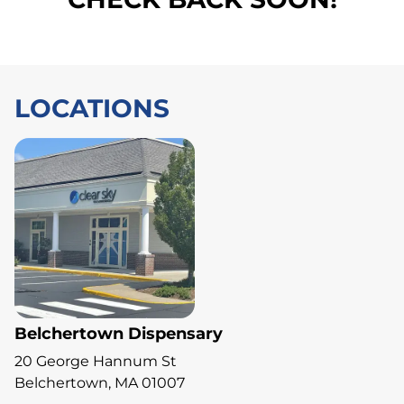
LOCATIONS
Belchertown Dispensary
20 George Hannum St
Belchertown, MA 01007