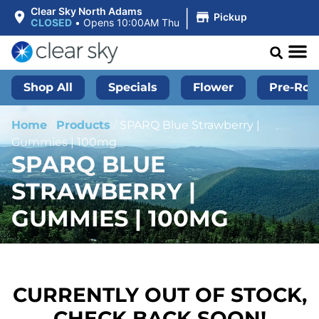
|
Clear Sky North Adams
Pickup
CLOSED
•
Opens 10:00AM Thu
Shop All
Specials
Flower
Pre-Roll
Home
/
Products
/
SPARQ Blue Strawberry |
Gummies | 100mg
SPARQ BLUE
STRAWBERRY |
GUMMIES | 100MG
CURRENTLY OUT OF STOCK,
CHECK BACK SOON!