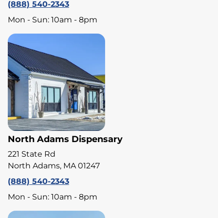
(888) 540-2343
Mon - Sun: 10am - 8pm
North Adams Dispensary
221 State Rd
North Adams, MA 01247
(888) 540-2343
Mon - Sun: 10am - 8pm