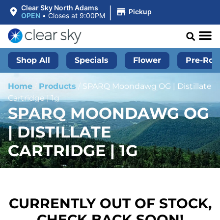
|
Clear Sky North Adams
Pickup
OPEN
•
Closes at 9:00PM
Shop All
Specials
Flower
Pre-Roll
Home
/
Products
/
SPARQ Moondawg OG | Distillate
Cartridge | 1g
SPARQ MOONDAWG OG
| DISTILLATE
CARTRIDGE | 1G
CURRENTLY OUT OF STOCK,
CHECK BACK SOON!