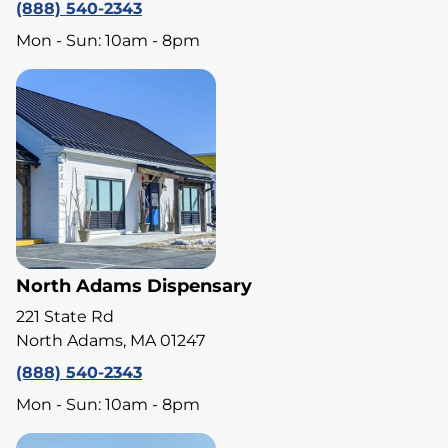
(888) 540-2343
Mon - Sun: 10am - 8pm
North Adams Dispensary
221 State Rd
North Adams, MA 01247
(888) 540-2343
Mon - Sun: 10am - 8pm