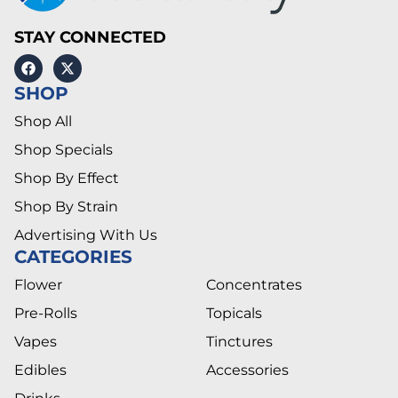
STAY CONNECTED
SHOP
Shop All
Shop Specials
Shop By Effect
Shop By Strain
Advertising With Us
CATEGORIES
Flower
Concentrates
Pre-Rolls
Topicals
Vapes
Tinctures
Edibles
Accessories