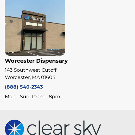
Worcester Dispensary
143 Southwest Cutoff
Worcester, MA 01604
(888) 540-2343
Mon - Sun: 10am - 8pm