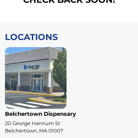
LOCATIONS
Belchertown Dispensary
20 George Hannum St
Belchertown, MA 01007