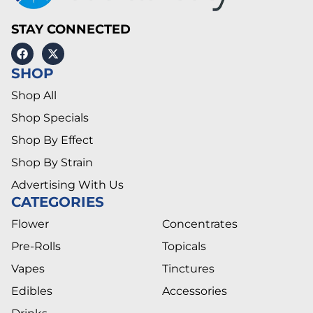
STAY CONNECTED
SHOP
Shop All
Shop Specials
Shop By Effect
Shop By Strain
Advertising With Us
CATEGORIES
Flower
Concentrates
Pre-Rolls
Topicals
Vapes
Tinctures
Edibles
Accessories