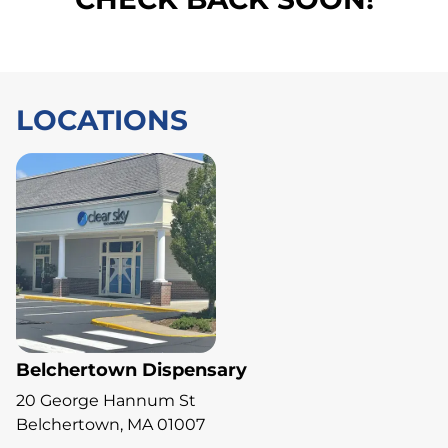
LOCATIONS
Belchertown Dispensary
20 George Hannum St
Belchertown, MA 01007