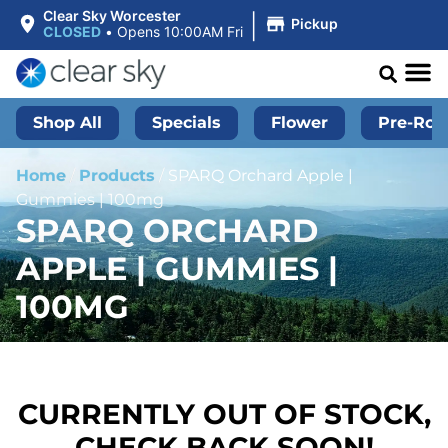
|
Clear Sky Worcester
Pickup
CLOSED
•
Opens 10:00AM Fri
Shop All
Specials
Flower
Pre-Roll
Home
/
Products
/
SPARQ Orchard Apple |
Gummies | 100mg
SPARQ ORCHARD
APPLE | GUMMIES |
100MG
CURRENTLY OUT OF STOCK,
CHECK BACK SOON!