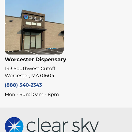
Worcester Dispensary
143 Southwest Cutoff
Worcester, MA 01604
(888) 540-2343
Mon - Sun: 10am - 8pm