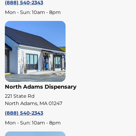
(888) 540-2343
Mon - Sun: 10am - 8pm
North Adams Dispensary
221 State Rd
North Adams, MA 01247
(888) 540-2343
Mon - Sun: 10am - 8pm