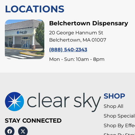
LOCATIONS
Belchertown Dispensary
20 George Hannum St
Belchertown, MA 01007
(888) 540-2343
Mon - Sun: 10am - 8pm
SHOP
Shop All
Shop Special
STAY CONNECTED
Shop By Effe