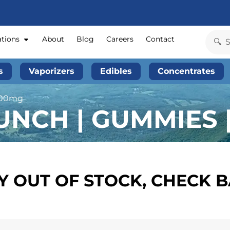
ations
About
Blog
Careers
Contact
s
Vaporizers
Edibles
Concentrates
100mg
NCH | GUMMIES 
 OUT OF STOCK, CHECK 