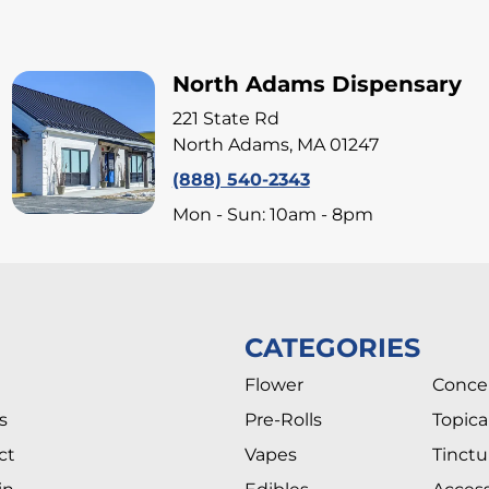
North Adams Dispensary
221 State Rd
North Adams, MA 01247
(888) 540-2343
Mon - Sun: 10am - 8pm
CATEGORIES
Flower
Conce
s
Pre-Rolls
Topica
ct
Vapes
Tinctu