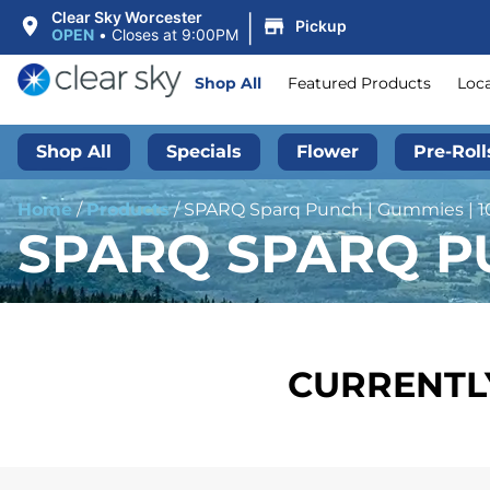
|
Clear Sky Worcester
Pickup
OPEN
•
Closes at 9:00PM
Shop All
Featured Products
Loc
Shop All
Specials
Flower
Pre-Roll
Home
/
Products
/
SPARQ Sparq Punch | Gummies | 
SPARQ SPARQ PU
CURRENTLY