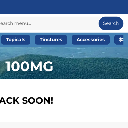
Search
Topicals
Tinctures
Accessories
$20
| 100MG
BACK SOON!