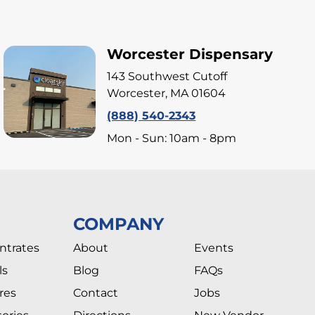
Worcester Dispensary
143 Southwest Cutoff
Worcester, MA 01604
(888) 540-2343
Mon - Sun: 10am - 8pm
COMPANY
ntrates
About
Events
ls
Blog
FAQs
res
Contact
Jobs