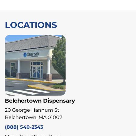
LOCATIONS
Belchertown Dispensary
20 George Hannum St
Belchertown, MA 01007
(888) 540-2343