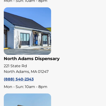
Mon - Sun: 10am - 8pm
North Adams Dispensary
221 State Rd
North Adams, MA 01247
(888) 540-2343
Mon - Sun: 10am - 8pm