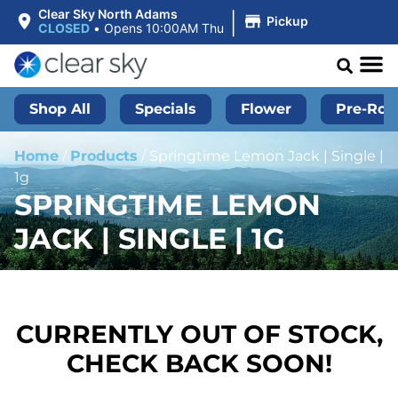
|
Clear Sky North Adams
Pickup
CLOSED
•
Opens 10:00AM Thu
Shop All
Specials
Flower
Pre-Roll
Home
/
Products
/
Springtime Lemon Jack | Single |
1g
SPRINGTIME LEMON
JACK | SINGLE | 1G
CURRENTLY OUT OF STOCK,
CHECK BACK SOON!