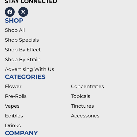
STAY CONNECTED
SHOP
Shop All
Shop Specials
Shop By Effect
Shop By Strain
Advertising With Us
CATEGORIES
Flower
Concentrates
Pre-Rolls
Topicals
Vapes
Tinctures
Edibles
Accessories
Drinks
COMPANY