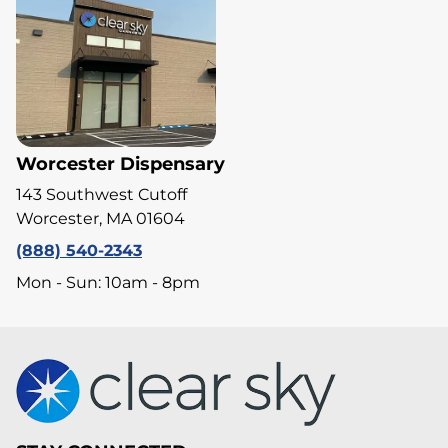
Worcester Dispensary
143 Southwest Cutoff
Worcester, MA 01604
(888) 540-2343
Mon - Sun: 10am - 8pm