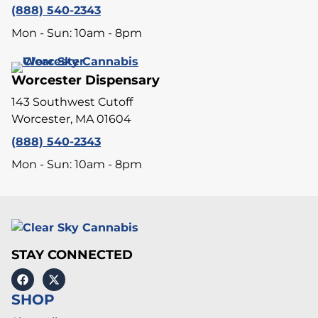
(888) 540-2343
Mon - Sun: 10am - 8pm
Worcester Dispensary
143 Southwest Cutoff
Worcester, MA 01604
(888) 540-2343
Mon - Sun: 10am - 8pm
STAY CONNECTED
SHOP