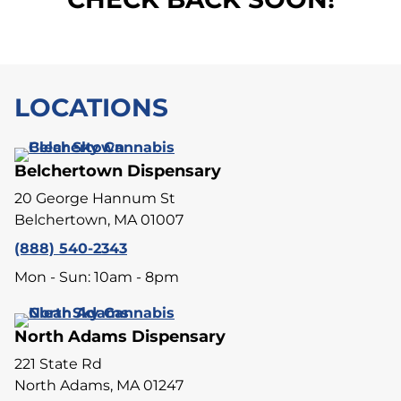
LOCATIONS
Belchertown Dispensary
20 George Hannum St
Belchertown, MA 01007
(888) 540-2343
Mon - Sun: 10am - 8pm
North Adams Dispensary
221 State Rd
North Adams, MA 01247