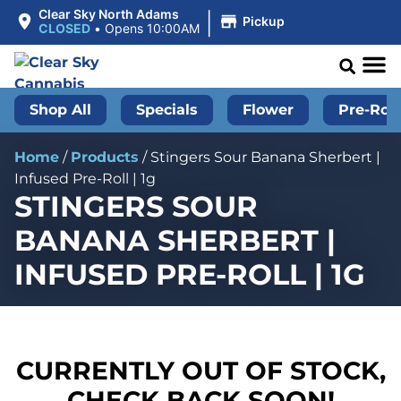
|
Clear Sky North Adams
Pickup
CLOSED
•
Opens 10:00AM
Shop All
Specials
Flower
Pre-Roll
Home
/
Products
/
Stingers Sour Banana Sherbert |
Infused Pre-Roll | 1g
STINGERS SOUR
BANANA SHERBERT |
INFUSED PRE-ROLL | 1G
CURRENTLY OUT OF STOCK,
CHECK BACK SOON!