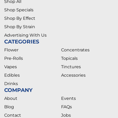
Shop All
Shop Specials
Shop By Effect
Shop By Strain
Advertising With Us
CATEGORIES
Flower
Concentrates
Pre-Rolls
Topicals
Vapes
Tinctures
Edibles
Accessories
Drinks
COMPANY
About
Events
Blog
FAQs
Contact
Jobs